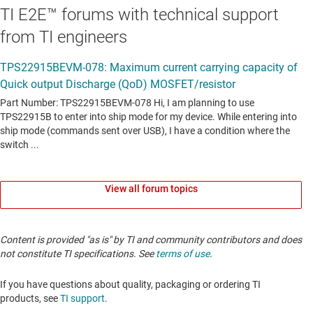
TI E2E™ forums with technical support
from TI engineers
View all forum topics
Content is provided "as is" by TI and community contributors and does
not constitute TI specifications. See
terms of use
.
If you have questions about quality, packaging or ordering TI
products, see
TI support
.