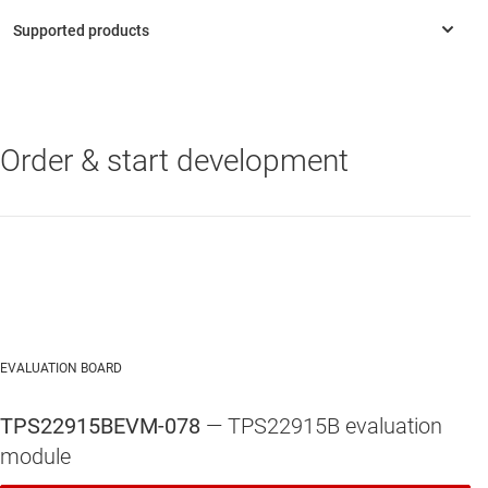
Order & start development
TPS22915
—
5.5-V, 2-A, 39-mΩ load switch with output discharge
EVALUATION BOARD
TPS22915BEVM-078
— TPS22915B evaluation
module