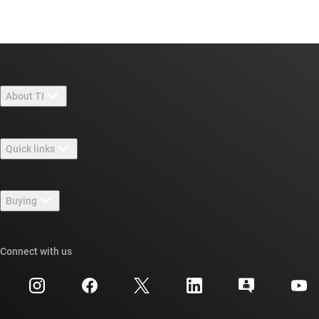
About TI
About TI overview
Quick links
Careers
Contact us
Newsroom
Buying
TI E2E™ design support forums
Our stories | Behind the Chip
TI API suites
Cross-reference search
Connect with us
Events
myTI company accounts
Customer support center
Investor relations
Shipping, payment & taxes
Packaging