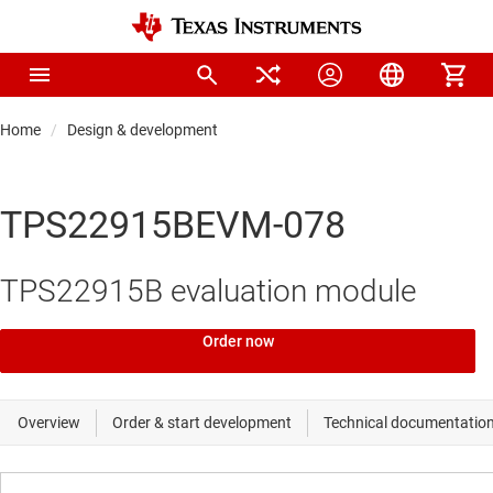
Home
Design & development
TPS22915BEVM-078
TPS22915B evaluation module
Order now