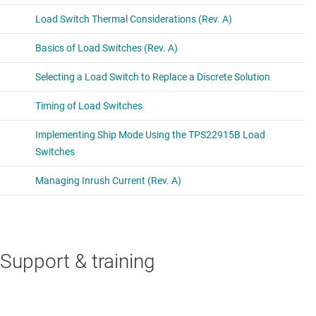
Support & training