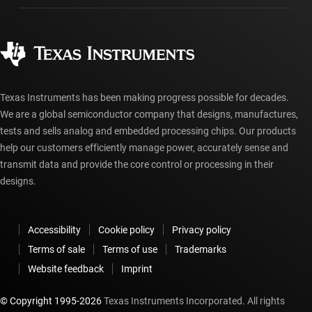
Manufacturing
Ordering FAQs
Quality & reliability
Corporate citizenship
Authorized distributors
myTI account FAQs
Texas Instruments has been making progress possible for decades.
We are a global semiconductor company that designs, manufactures,
tests and sells analog and embedded processing chips. Our products
help our customers efficiently manage power, accurately sense and
transmit data and provide the core control or processing in their
designs.
Accessibility
Cookie policy
Privacy policy
Terms of sale
Terms of use
Trademarks
Website feedback
Imprint
© Copyright 1995-
2026
Texas Instruments Incorporated. All rights