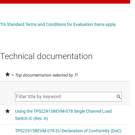
TI's Standard Terms and Conditions for Evaluation Items apply.
Technical documentation
=
Top documentation selected by TI