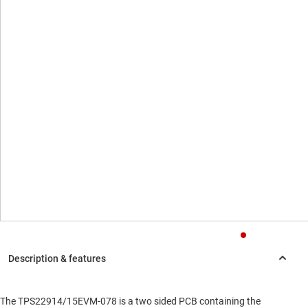
The TPS22914/15EVM-078 is a two sided PCB containing the