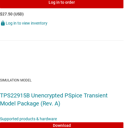
Log in to order
$27.50 (USD)
Log in to view inventory
SIMULATION MODEL
TPS22915B Unencrypted PSpice Transient
Model Package (Rev. A)
Supported products & hardware
Download