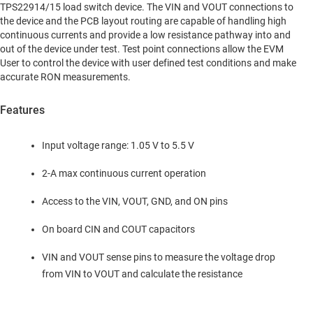
TPS22914/15 load switch device. The VIN and VOUT connections to
the device and the PCB layout routing are capable of handling high
continuous currents and provide a low resistance pathway into and
out of the device under test. Test point connections allow the EVM
User to control the device with user defined test conditions and make
accurate RON measurements.
Features
Input voltage range: 1.05 V to 5.5 V
2-A max continuous current operation
Access to the VIN, VOUT, GND, and ON pins
On board CIN and COUT capacitors
VIN and VOUT sense pins to measure the voltage drop
from VIN to VOUT and calculate the resistance