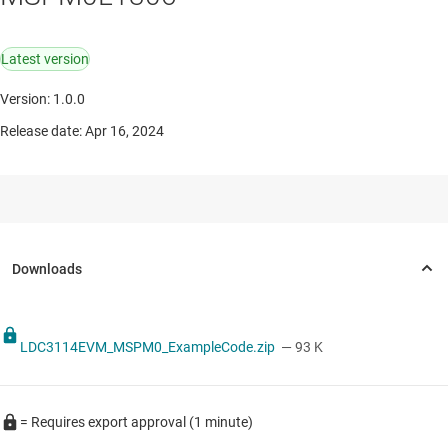
Latest version
Version: 1.0.0
Release date: Apr 16, 2024
LDC3114EVM_MSPM0_ExampleCode.zip
— 93 K
= Requires export approval (1 minute)