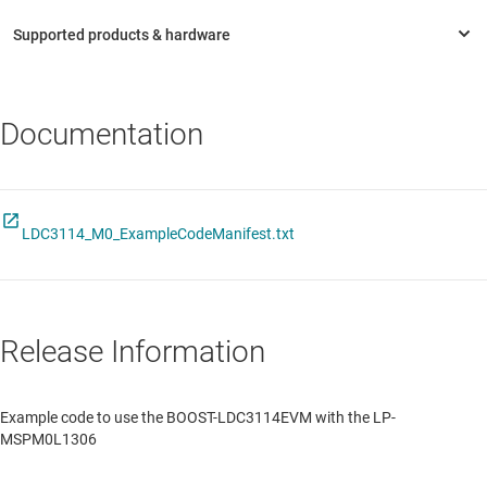
Documentation
LDC3114_M0_ExampleCodeManifest.txt
Release Information
Example code to use the BOOST-LDC3114EVM with the LP-
MSPM0L1306