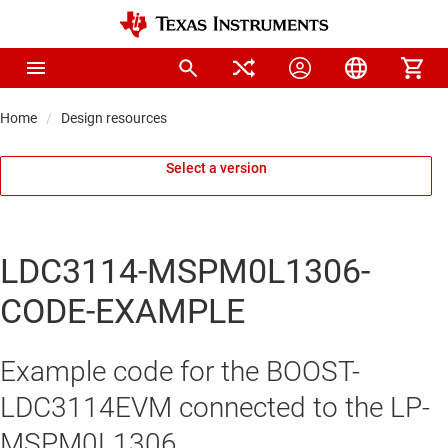
Home
Design resources
Select a version
LDC3114-MSPM0L1306-
CODE-EXAMPLE
Example code for the BOOST-
LDC3114EVM connected to the LP-
MSPM0L1306