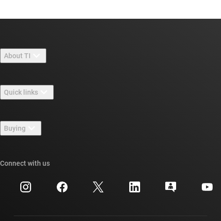
About TI
About TI overview
Quick links
Careers
Contact us
Newsroom
Buying
TI E2E™ design support forums
Our stories | Behind the Chip
TI API suites
Cross-reference search
Connect with us
Events
myTI company accounts
Customer support center
Investor relations
Shipping, payment & taxes
Packaging
Manufacturing
Ordering FAQs