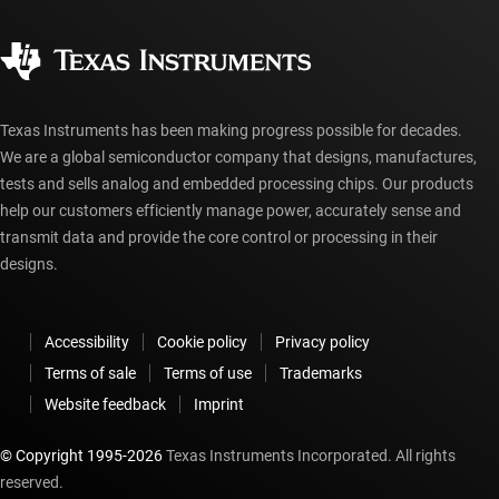
Quality & reliability
Corporate citizenship
Authorized distributors
myTI account FAQs
Texas Instruments has been making progress possible for decades.
We are a global semiconductor company that designs, manufactures,
tests and sells analog and embedded processing chips. Our products
help our customers efficiently manage power, accurately sense and
transmit data and provide the core control or processing in their
designs.
Accessibility
Cookie policy
Privacy policy
Terms of sale
Terms of use
Trademarks
Website feedback
Imprint
© Copyright 1995-
2026
Texas Instruments Incorporated. All rights
reserved.