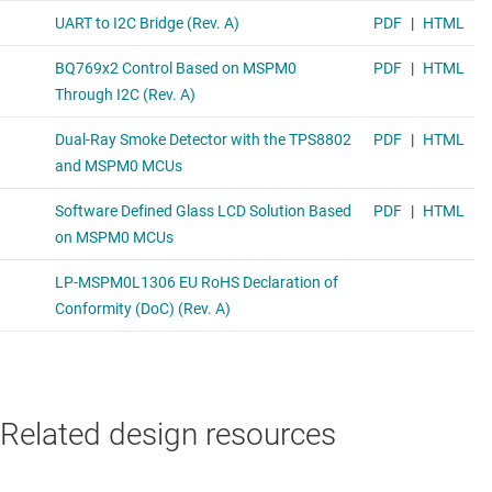
Related design resources