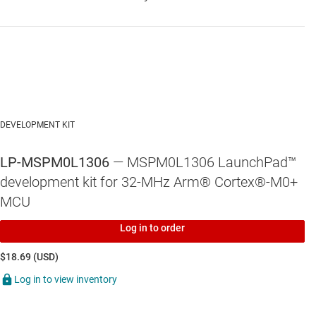
DEVELOPMENT KIT
LP-MSPM0L1306
— MSPM0L1306 LaunchPad™
development kit for 32-MHz Arm® Cortex®-M0+
MCU
Log in to order
$18.69 (USD)
Log in to view inventory