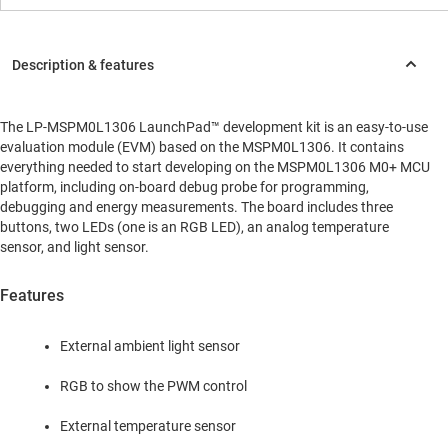
The LP-MSPM0L1306 LaunchPad™ development kit is an easy-to-use
evaluation module (EVM) based on the MSPM0L1306. It contains
everything needed to start developing on the MSPM0L1306 M0+ MCU
platform, including on-board debug probe for programming,
debugging and energy measurements. The board includes three
buttons, two LEDs (one is an RGB LED), an analog temperature
sensor, and light sensor.
Features
External ambient light sensor
RGB to show the PWM control
External temperature sensor