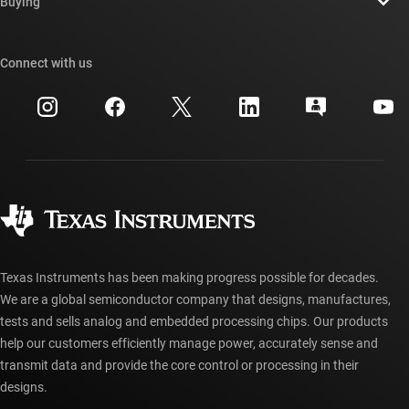
Newsroom
Buying
TI E2E™ design support forums
Our stories | Behind the Chip
TI API suites
Cross-reference search
Connect with us
Events
myTI company accounts
Customer support center
Investor relations
Shipping, payment & taxes
Packaging
Manufacturing
Ordering FAQs
Quality & reliability
Corporate citizenship
Authorized distributors
myTI account FAQs
Texas Instruments has been making progress possible for decades.
We are a global semiconductor company that designs, manufactures,
tests and sells analog and embedded processing chips. Our products
help our customers efficiently manage power, accurately sense and
transmit data and provide the core control or processing in their
designs.