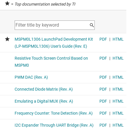
=
Top documentation selected by TI