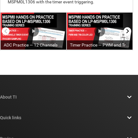
About TI
About TI overview
Quick links
Careers
Contact us