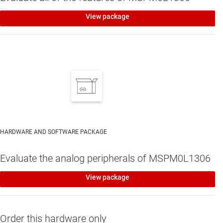
flash, 4-KB SRAM, 12-bit ADC, comparator, TIA
View package
MSPM0L1346
—
32-MHz Arm® Cortex®-M0+ MCU with 64-KB
flash, 4-KB SRAM, 12-bit ADC, comparator, TIA
HARDWARE AND SOFTWARE PACKAGE
Evaluate the analog peripherals of MSPM0L1306
View package
Order this hardware only