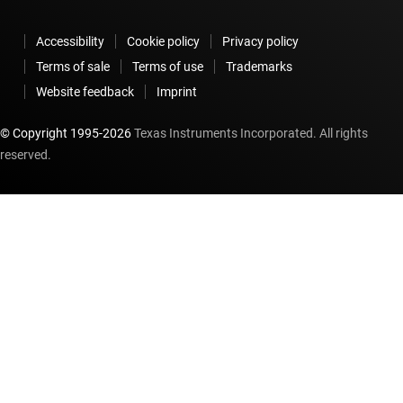
Accessibility
Cookie policy
Privacy policy
Terms of sale
Terms of use
Trademarks
Website feedback
Imprint
© Copyright 1995-
2026
Texas Instruments Incorporated. All rights
reserved.