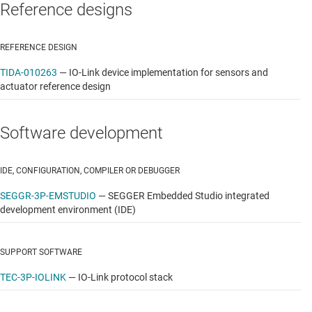
Reference designs
REFERENCE DESIGN
TIDA-010263
—
IO-Link device implementation for sensors and
actuator reference design
Software development
IDE, CONFIGURATION, COMPILER OR DEBUGGER
SEGGR-3P-EMSTUDIO
—
SEGGER Embedded Studio integrated
development environment (IDE)
SUPPORT SOFTWARE
TEC-3P-IOLINK
—
IO-Link protocol stack