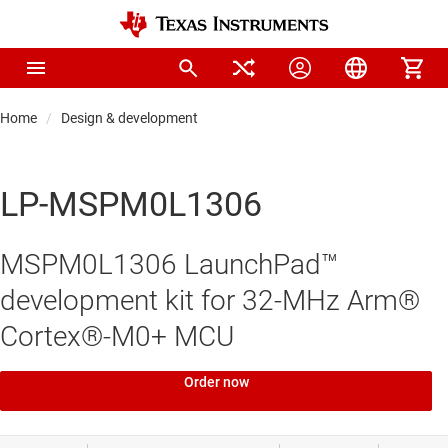
Home
Design & development
LP-MSPM0L1306
MSPM0L1306 LaunchPad™
development kit for 32-MHz Arm®
Cortex®-M0+ MCU
Order now