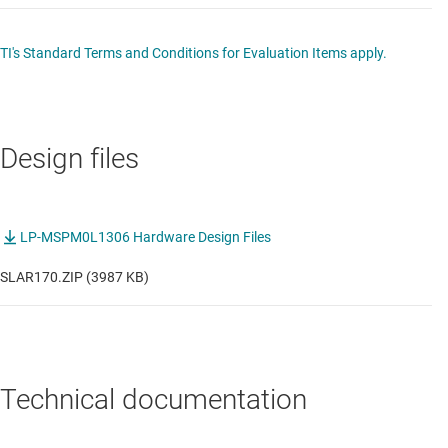
TI's Standard Terms and Conditions for Evaluation Items apply.
Design files
LP-MSPM0L1306 Hardware Design Files
SLAR170.ZIP (3987 KB)
Technical documentation