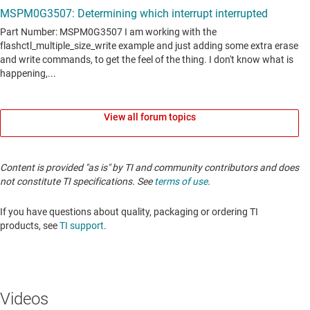
View all forum topics
Content is provided "as is" by TI and community contributors and does
not constitute TI specifications. See
terms of use
.
If you have questions about quality, packaging or ordering TI
products, see
TI support
.
Videos