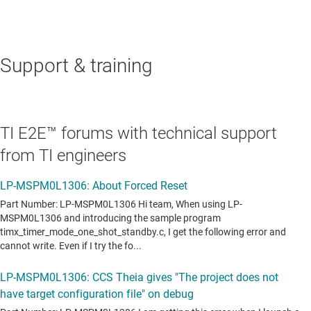
Support & training
TI E2E™ forums with technical support
from TI engineers