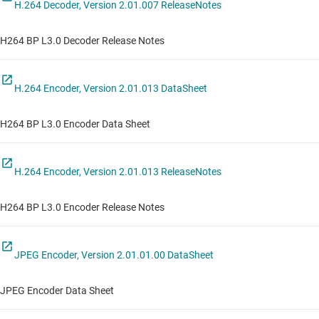
H.264 Decoder, Version 2.01.007 ReleaseNotes
H264 BP L3.0 Decoder Release Notes
H.264 Encoder, Version 2.01.013 DataSheet
H264 BP L3.0 Encoder Data Sheet
H.264 Encoder, Version 2.01.013 ReleaseNotes
H264 BP L3.0 Encoder Release Notes
JPEG Encoder, Version 2.01.01.00 DataSheet
JPEG Encoder Data Sheet