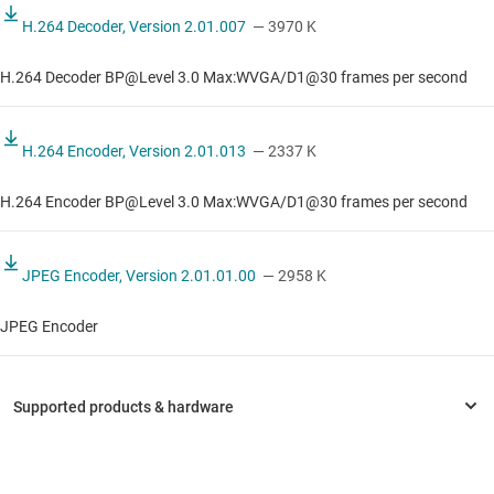
H.264 Decoder, Version 2.01.007
— 3970 K
H.264 Decoder BP@Level 3.0 Max:WVGA/D1@30 frames per second
H.264 Encoder, Version 2.01.013
— 2337 K
H.264 Encoder BP@Level 3.0 Max:WVGA/D1@30 frames per second
JPEG Encoder, Version 2.01.01.00
— 2958 K
JPEG Encoder