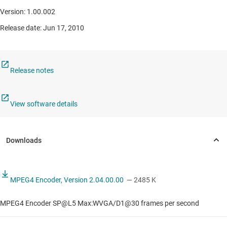
Version: 1.00.002
Release date: Jun 17, 2010
Release notes
View software details
MPEG4 Encoder, Version 2.04.00.00
— 2485 K
MPEG4 Encoder SP@L5 Max:WVGA/D1@30 frames per second