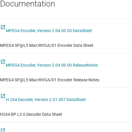
Documentation
MPEG4 Encoder, Version 2.04.00.00 DataSheet
MPEG4 SP@L5 Max:WVGA/D1 Encoder Data Sheet
MPEG4 Encoder, Version 2.04.00.00 ReleaseNotes
MPEG4 SP@L5 Max:WVGA/D1 Encoder Release Notes
H.264 Decoder, Version 2.01.007 DataSheet
H264 BP L3.0 Decoder Data Sheet