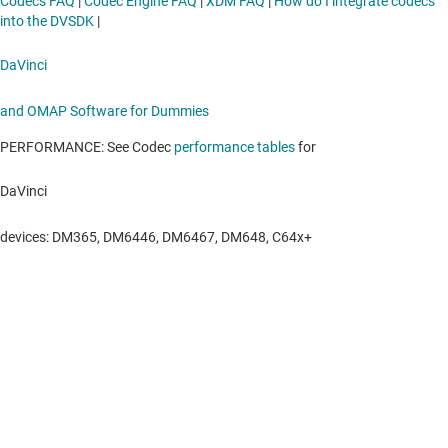
Codecs FAQ
|
Codec Engine FAQ
|
XDM FAQ
|
How do I integrate codecs
into the DVSDK
|
DaVinci
and OMAP Software for Dummies
PERFORMANCE: See Codec
performance tables
for
DaVinci
devices: DM365, DM6446, DM6467, DM648, C64x+
About TI
About TI overview