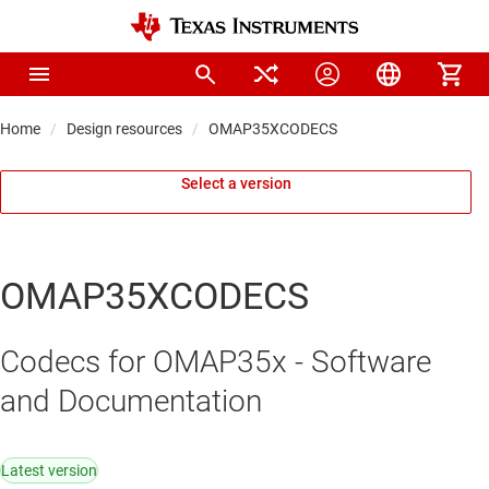
Home
Design resources
OMAP35XCODECS
Select a version
OMAP35XCODECS
Codecs for OMAP35x - Software
and Documentation
Latest version