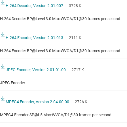
H.264 Decoder, Version 2.01.007
— 3728 K
H.264 Decoder BP@Level 3.0 Max:WVGA/D1@30 frames per second
H.264 Encoder, Version 2.01.013
— 2111 K
H.264 Encoder BP@Level 3.0 Max:WVGA/D1@30 frames per second
JPEG Encoder, Version 2.01.01.00
— 2717 K
JPEG Encoder
MPEG4 Encoder, Version 2.04.00.00
— 2726 K
MPEG4 Encoder SP@L5 Max:WVGA/D1@30 frames per second