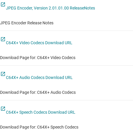
JPEG Encoder, Version 2.01.01.00 ReleaseNotes
JPEG Encoder Release Notes
C64X+ Video Codecs Download URL
Download Page for: C64X+ Video Codecs
C64X+ Audio Codecs Download URL
Download Page for: C64X+ Audio Codecs
C64X+ Speech Codecs Download URL
Download Page for: C64X+ Speech Codecs