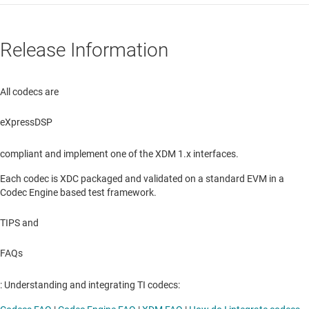
Release Information
All codecs are
eXpressDSP
compliant and implement one of the XDM 1.x interfaces.
Each codec is XDC packaged and validated on a standard EVM in a
Codec Engine based test framework.
TIPS and
FAQs
: Understanding and integrating TI codecs: