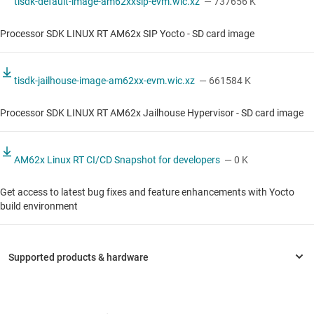
tisdk-default-image-am62xxsip-evm.wic.xz
— 737656 K
Processor SDK LINUX RT AM62x SIP Yocto - SD card image
tisdk-jailhouse-image-am62xx-evm.wic.xz
— 661584 K
Processor SDK LINUX RT AM62x Jailhouse Hypervisor - SD card image
AM62x Linux RT CI/CD Snapshot for developers
— 0 K
Get access to latest bug fixes and feature enhancements with Yocto
build environment