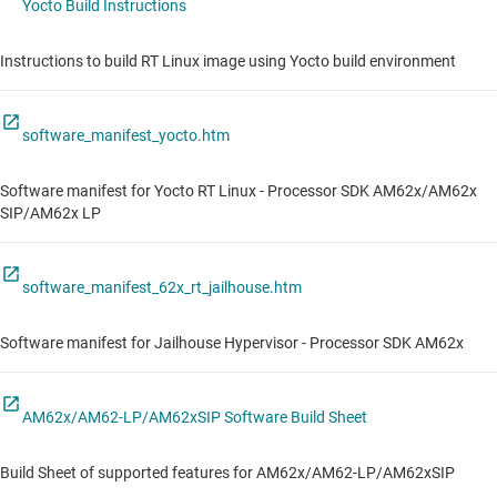
Yocto Build Instructions
Instructions to build RT Linux image using Yocto build environment
software_manifest_yocto.htm
Software manifest for Yocto RT Linux - Processor SDK AM62x/AM62x
SIP/AM62x LP
software_manifest_62x_rt_jailhouse.htm
Software manifest for Jailhouse Hypervisor - Processor SDK AM62x
AM62x/AM62-LP/AM62xSIP Software Build Sheet
Build Sheet of supported features for AM62x/AM62-LP/AM62xSIP