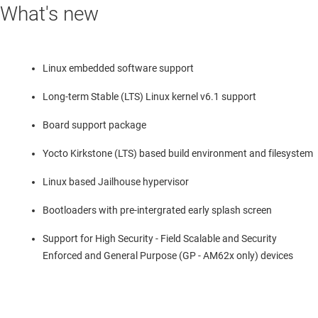
What's new
Linux embedded software support
Long-term Stable (LTS) Linux kernel v6.1 support
Board support package
Yocto Kirkstone (LTS) based build environment and filesystem
Linux based Jailhouse hypervisor
Bootloaders with pre-intergrated early splash screen
Support for High Security - Field Scalable and Security
Enforced and General Purpose (GP - AM62x only) devices