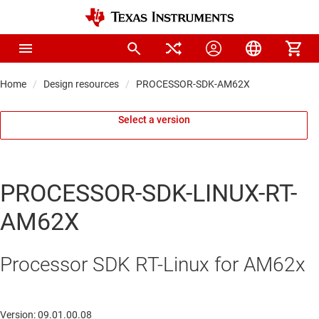
Home
Design resources
PROCESSOR-SDK-AM62X
Select a version
PROCESSOR-SDK-LINUX-RT-
AM62X
Processor SDK RT-Linux for AM62x
Version: 09.01.00.08