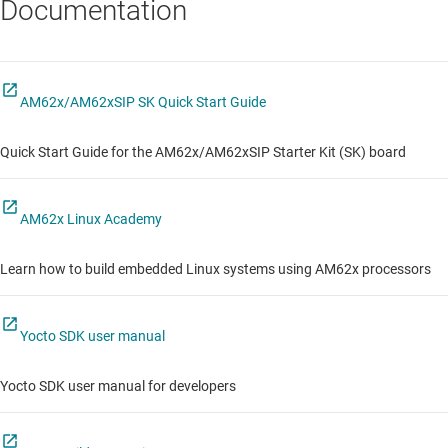
Documentation
AM62x/AM62xSIP SK Quick Start Guide
Quick Start Guide for the AM62x/AM62xSIP Starter Kit (SK) board
AM62x Linux Academy
Learn how to build embedded Linux systems using AM62x processors
Yocto SDK user manual
Yocto SDK user manual for developers