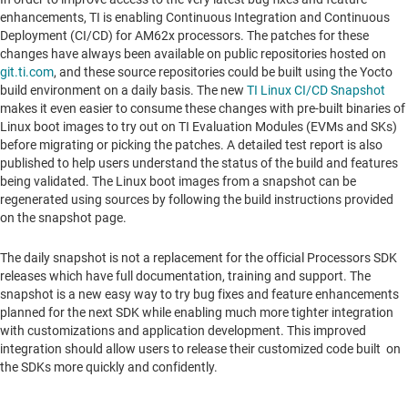
enhancements, TI is enabling Continuous Integration and Continuous
Deployment (CI/CD) for AM62x processors. The patches for these
changes have always been available on public repositories hosted on
git.ti.com
, and these source repositories could be built using the Yocto
build environment on a daily basis. The new
TI Linux CI/CD Snapshot
makes it even easier to consume these changes with pre-built binaries of
Linux boot images to try out on TI Evaluation Modules (EVMs and SKs)
before migrating or picking the patches. A detailed test report is also
published to help users understand the status of the build and features
being validated. The Linux boot images from a snapshot can be
regenerated using sources by following the build instructions provided
on the snapshot page.
The daily snapshot is not a replacement for the official Processors SDK
releases which have full documentation, training and support. The
snapshot is a new easy way to try bug fixes and feature enhancements
planned for the next SDK while enabling much more tighter integration
with customizations and application development. This improved
integration should allow users to release their customized code built on
the SDKs more quickly and confidently.