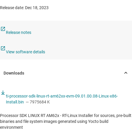
Release date: Dec 18, 2023
Release notes
View software details
ti-processor-sdk-linux-rt-am62xx-evm-09.01.00.08-Linux-x86-
Install.bin
— 7975684 K
Processor SDK LINUX RT AM62x - RT-Linux Installer for sources, pre-built
binaries and file system images generated using Yocto build
environment