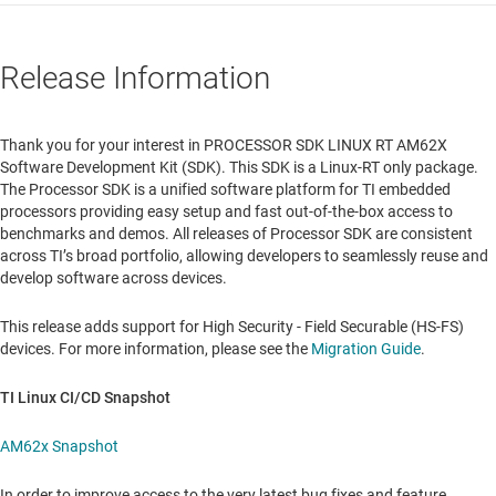
Release Information
Thank you for your interest in PROCESSOR SDK LINUX RT AM62X
Software Development Kit (SDK). This SDK is a Linux-RT only package.
The Processor SDK is a unified software platform for TI embedded
processors providing easy setup and fast out-of-the-box access to
benchmarks and demos. All releases of Processor SDK are consistent
across TI’s broad portfolio, allowing developers to seamlessly reuse and
develop software across devices.
This release adds support for High Security - Field Securable (HS-FS)
devices. For more information, please see the
Migration Guide
.
TI Linux CI/CD Snapshot
AM62x Snapshot
In order to improve access to the very latest bug fixes and feature