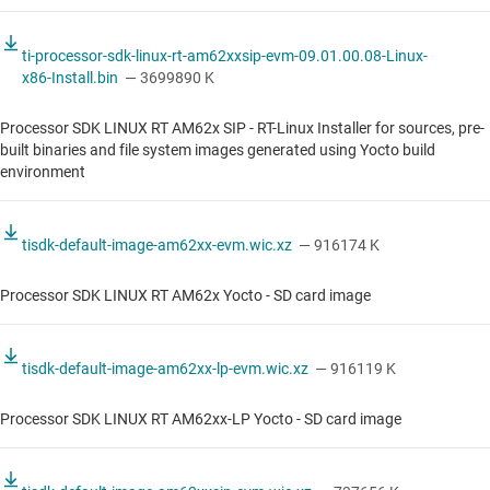
ti-processor-sdk-linux-rt-am62xxsip-evm-09.01.00.08-Linux-
x86-Install.bin
— 3699890 K
Processor SDK LINUX RT AM62x SIP - RT-Linux Installer for sources, pre-
built binaries and file system images generated using Yocto build
environment
tisdk-default-image-am62xx-evm.wic.xz
— 916174 K
Processor SDK LINUX RT AM62x Yocto - SD card image
tisdk-default-image-am62xx-lp-evm.wic.xz
— 916119 K
Processor SDK LINUX RT AM62xx-LP Yocto - SD card image