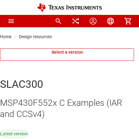
Home
Design resources
Select a version
SLAC300
MSP430F552x C Examples (IAR
and CCSv4)
Latest version