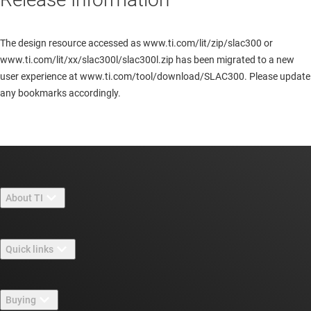
The design resource accessed as www.ti.com/lit/zip/slac300 or
www.ti.com/lit/xx/slac300l/slac300l.zip has been migrated to a new
user experience at www.ti.com/tool/download/SLAC300. Please update
any bookmarks accordingly.
About TI
About TI overview
Quick links
Careers
Contact us
Newsroom
Buying