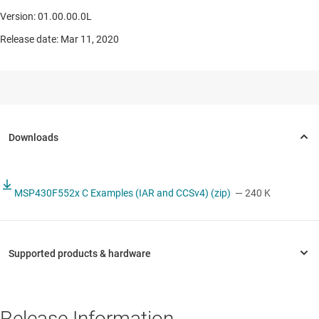
Version: 01.00.00.0L
Release date: Mar 11, 2020
MSP430F552x C Examples (IAR and CCSv4) (zip)
— 240 K
Release Information