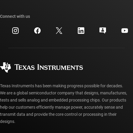
TI E2E™ design support forums
Our stories | Behind the Chip
TI API suites
Cross-reference search
Connect with us
Events
myTI company accounts
Customer support center
Investor relations
Shipping, payment & taxes
Packaging
Manufacturing
Ordering FAQs
Quality & reliability
Corporate citizenship
Authorized distributors
myTI account FAQs
Texas Instruments has been making progress possible for decades.
We are a global semiconductor company that designs, manufactures,
tests and sells analog and embedded processing chips. Our products
help our customers efficiently manage power, accurately sense and
transmit data and provide the core control or processing in their
designs.