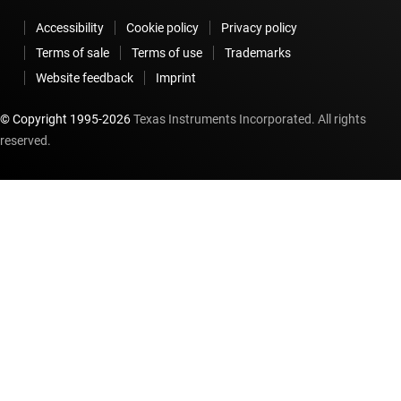
Accessibility
Cookie policy
Privacy policy
Terms of sale
Terms of use
Trademarks
Website feedback
Imprint
© Copyright 1995-
2026
Texas Instruments Incorporated. All rights
reserved.