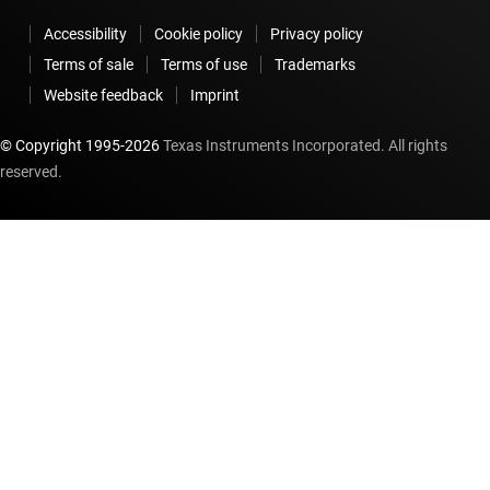
Accessibility
Cookie policy
Privacy policy
Terms of sale
Terms of use
Trademarks
Website feedback
Imprint
© Copyright 1995-
2026
Texas Instruments Incorporated. All rights
reserved.