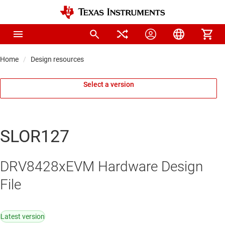
Home
Design resources
Select a version
SLOR127
DRV8428xEVM Hardware Design
File
Latest version