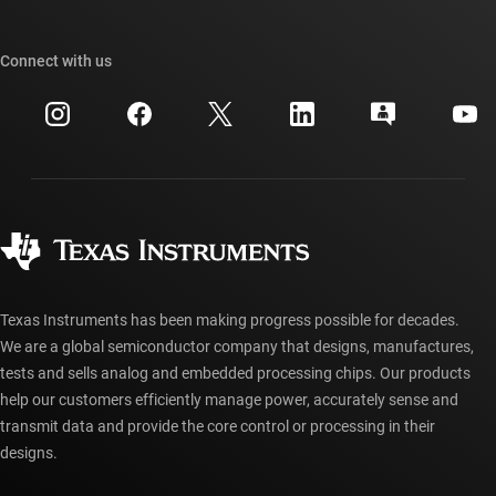
TI E2E™ design support forums
Our stories | Behind the Chip
TI API suites
Cross-reference search
Connect with us
Events
myTI company accounts
Customer support center
Investor relations
Shipping, payment & taxes
Packaging
Manufacturing
Ordering FAQs
Quality & reliability
Corporate citizenship
Authorized distributors
myTI account FAQs
Texas Instruments has been making progress possible for decades.
We are a global semiconductor company that designs, manufactures,
tests and sells analog and embedded processing chips. Our products
help our customers efficiently manage power, accurately sense and
transmit data and provide the core control or processing in their
designs.