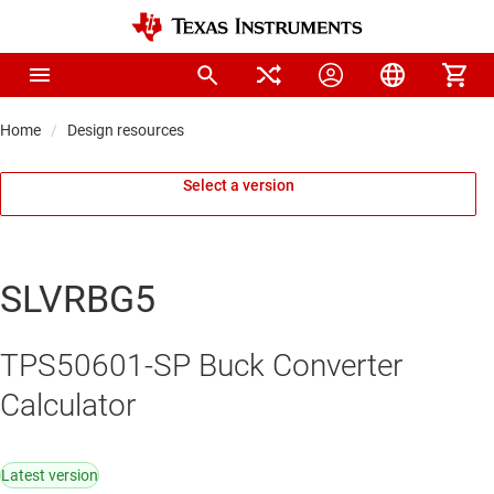
Home
Design resources
Select a version
SLVRBG5
TPS50601-SP Buck Converter
Calculator
Latest version