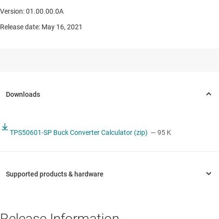
Version: 01.00.00.0A
Release date: May 16, 2021
TPS50601-SP Buck Converter Calculator (zip)
— 95 K
Release Information