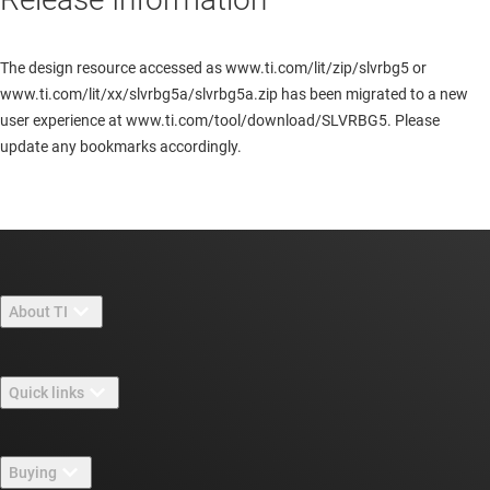
The design resource accessed as www.ti.com/lit/zip/slvrbg5 or
www.ti.com/lit/xx/slvrbg5a/slvrbg5a.zip has been migrated to a new
user experience at www.ti.com/tool/download/SLVRBG5. Please
update any bookmarks accordingly.
About TI
About TI overview
Quick links
Careers
Contact us
Newsroom
Buying