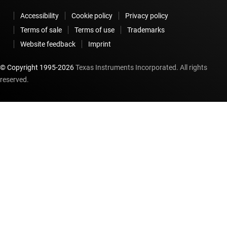
Accessibility
Cookie policy
Privacy policy
Terms of sale
Terms of use
Trademarks
Website feedback
Imprint
© Copyright 1995-
2026
Texas Instruments Incorporated. All rights
reserved.