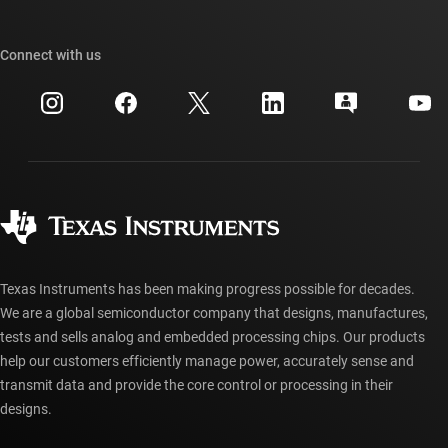
TI E2E™ design support forums
Our stories | Behind the Chip
TI API suites
Cross-reference search
Connect with us
Events
myTI company accounts
Customer support center
Investor relations
Shipping, payment & taxes
Packaging
Manufacturing
Ordering FAQs
Quality & reliability
Corporate citizenship
Authorized distributors
myTI account FAQs
Texas Instruments has been making progress possible for decades.
We are a global semiconductor company that designs, manufactures,
tests and sells analog and embedded processing chips. Our products
help our customers efficiently manage power, accurately sense and
transmit data and provide the core control or processing in their
designs.