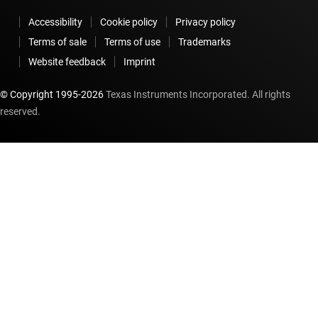
Accessibility
Cookie policy
Privacy policy
Terms of sale
Terms of use
Trademarks
Website feedback
Imprint
© Copyright 1995-
2026
Texas Instruments Incorporated. All rights
reserved.