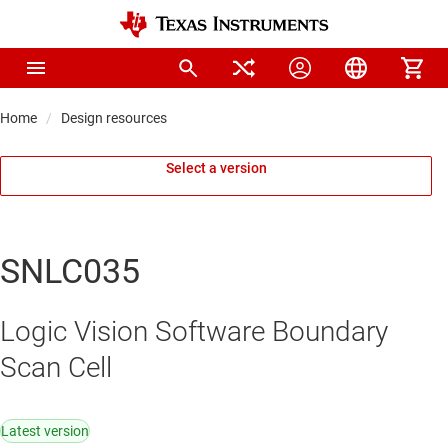
Home
Design resources
Select a version
SNLC035
Logic Vision Software Boundary
Scan Cell
Latest version