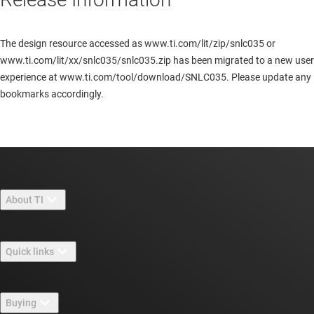
The design resource accessed as www.ti.com/lit/zip/snlc035 or
www.ti.com/lit/xx/snlc035/snlc035.zip has been migrated to a new user
experience at www.ti.com/tool/download/SNLC035. Please update any
bookmarks accordingly.
About TI
About TI overview
Quick links
Careers
Contact us
Newsroom
Buying