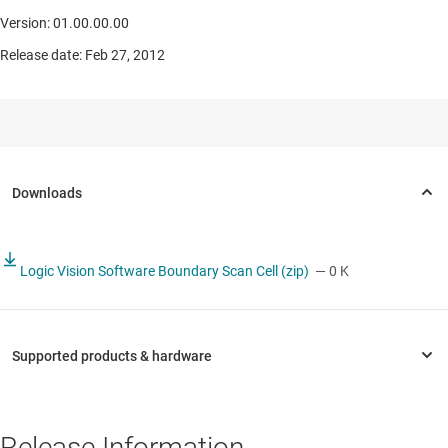
Version: 01.00.00.00
Release date: Feb 27, 2012
Logic Vision Software Boundary Scan Cell (zip)
— 0 K
Release Information