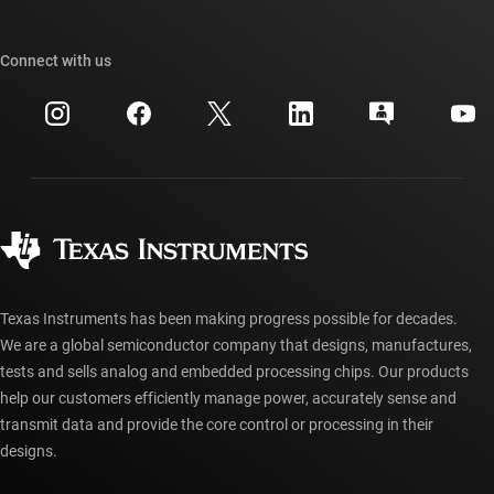
TI E2E™ design support forums
Our stories | Behind the Chip
TI API suites
Cross-reference search
Connect with us
Events
myTI company accounts
Customer support center
Investor relations
Shipping, payment & taxes
Packaging
Manufacturing
Ordering FAQs
Quality & reliability
Corporate citizenship
Authorized distributors
myTI account FAQs
Texas Instruments has been making progress possible for decades.
We are a global semiconductor company that designs, manufactures,
tests and sells analog and embedded processing chips. Our products
help our customers efficiently manage power, accurately sense and
transmit data and provide the core control or processing in their
designs.