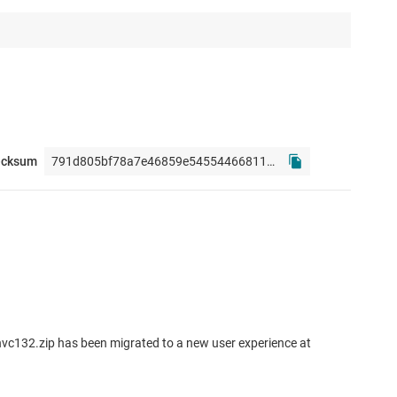
ecksum
vc132.zip has been migrated to a new user experience at