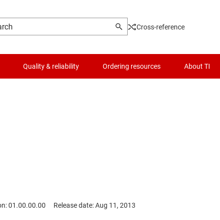
Cross-reference
Quality & reliability
Ordering resources
About TI
on: 01.00.00.00
Release date: Aug 11, 2013