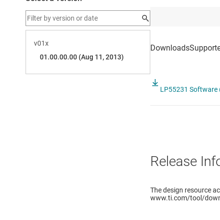
LP55231 Software (
Release Inf
The design resource a
www.ti.com/tool/down