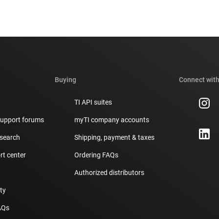
Buying
Connect with
TI API suites
support forums
myTI company accounts
 search
Shipping, payment & taxes
t center
Ordering FAQs
Authorized distributors
ity
AQs