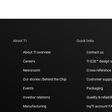
About TI
Quick links
About TI overview
Contact us
Careers
TI E2E™ design 
Newsroom
Cross-reference
Our stories | Behind the Chip
Customer suppor
Events
Packaging
Investor relations
Quality & reliabil
Manufacturing
myTI account F