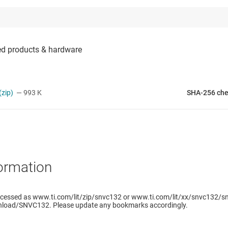
zip)
— 993 K
SHA-256 ch
ormation
ccessed as www.ti.com/lit/zip/snvc132 or www.ti.com/lit/xx/snvc132/sn
load/SNVC132. Please update any bookmarks accordingly.