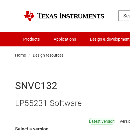
Products
Applications
Design & development
Home
Design resources
SNVC132
LP55231 Software
Latest version
Versi
Select a version