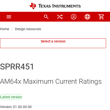
Home
Design resources
Select a version
SPRR451
AM64x Maximum Current Ratings
Latest version
Version: 01.00.00.00