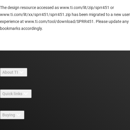
The design resource accessed as www.ti.com/lit/zip/sprr451 or
www.ti.com/lit/xx/sprr451/sprr451.zip has been migrated to a new user
experience at www.ti.com/tool/download/SPRR451. Please update any
bookmarks accordingly.
About TI
About TI overview
Quick links
Careers
Contact us
Newsroom
Buying
TI E2E™ design support forums
Our stories | Behind the Chip
TI API suites