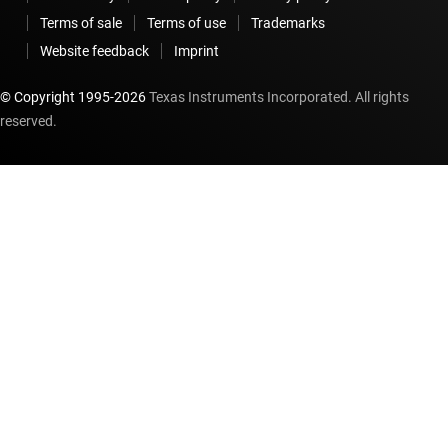
Terms of sale
Terms of use
Trademarks
Website feedback
Imprint
© Copyright 1995-
2026
Texas Instruments Incorporated. All rights
reserved.