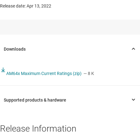
Release date: Apr 13, 2022
AM64x Maximum Current Ratings (zip)
— 8 K
Release Information