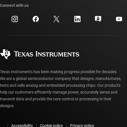
Cross-reference search
Connect with us
Events
myTI company accounts
Customer support center
Investor relations
Shipping, payment & taxes
Packaging
Manufacturing
Ordering FAQs
Quality & reliability
Corporate citizenship
Authorized distributors
myTI account FAQs
Texas Instruments has been making progress possible for decades.
We are a global semiconductor company that designs, manufactures,
tests and sells analog and embedded processing chips. Our products
help our customers efficiently manage power, accurately sense and
transmit data and provide the core control or processing in their
designs.
Accessibility
Cookie policy
Privacy policy