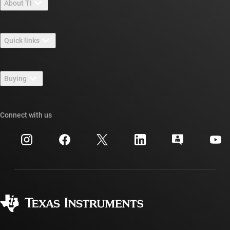
About TI
About TI overview
Quick links
Careers
Contact us
Newsroom
Buying
TI E2E™ design support forums
Our stories | Behind the Chip
TI API suites
Cross-reference search
Connect with us
Events
myTI company accounts
Customer support center
Investor relations
Shipping, payment & taxes
Packaging
Manufacturing
Ordering FAQs
Quality & reliability
Corporate citizenship
Authorized distributors
myTI account FAQs