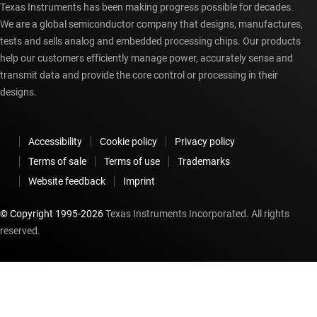
Texas Instruments has been making progress possible for decades.
We are a global semiconductor company that designs, manufactures,
tests and sells analog and embedded processing chips. Our products
help our customers efficiently manage power, accurately sense and
transmit data and provide the core control or processing in their
designs.
Accessibility
Cookie policy
Privacy policy
Terms of sale
Terms of use
Trademarks
Website feedback
Imprint
© Copyright 1995-
2026
Texas Instruments Incorporated. All rights
reserved.