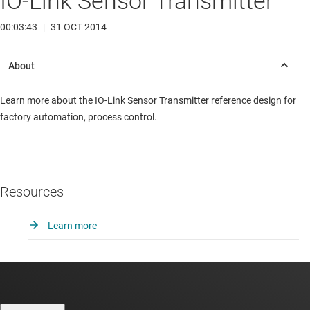
IO-Link Sensor Transmitter
00:03:43
|
31 OCT 2014
Learn more about the IO-Link Sensor Transmitter reference design for
factory automation, process control.
Resources
Learn more