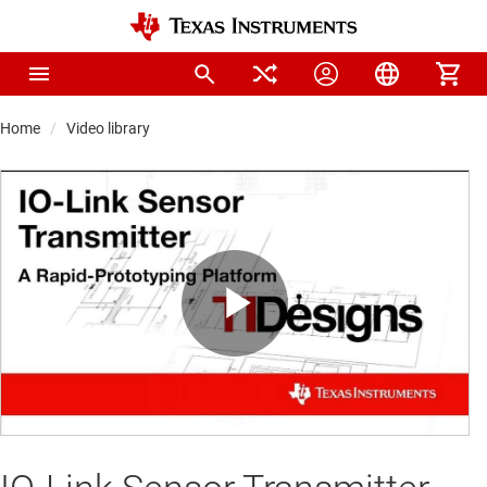
Home
Video library
Play
Video