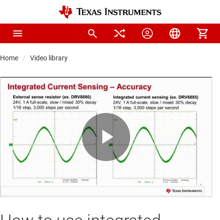
Home
Video library
Play
Video