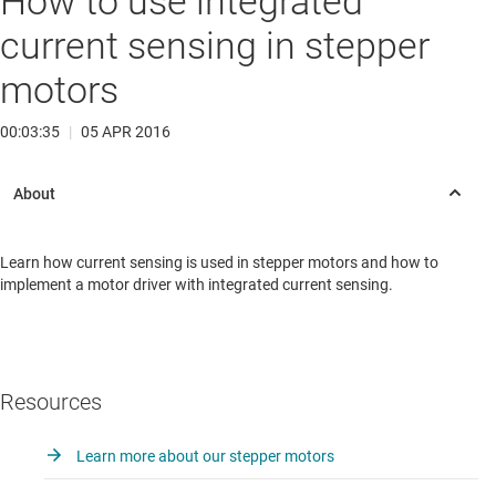
How to use integrated
current sensing in stepper
motors
00:03:35
|
05 APR 2016
Learn how current sensing is used in stepper motors and how to
implement a motor driver with integrated current sensing.
Resources
Learn more about our stepper motors