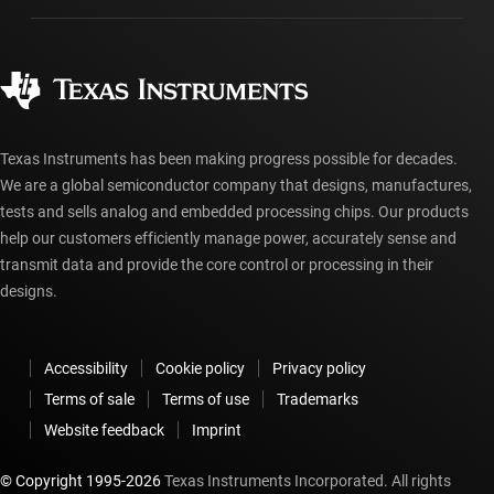
Manufacturing
Ordering FAQs
Quality & reliability
Corporate citizenship
Authorized distributors
myTI account FAQs
Texas Instruments has been making progress possible for decades.
We are a global semiconductor company that designs, manufactures,
tests and sells analog and embedded processing chips. Our products
help our customers efficiently manage power, accurately sense and
transmit data and provide the core control or processing in their
designs.
Accessibility
Cookie policy
Privacy policy
Terms of sale
Terms of use
Trademarks
Website feedback
Imprint
© Copyright 1995-
2026
Texas Instruments Incorporated. All rights