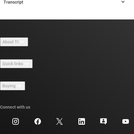
About TI
About TI overview
Quick links
Careers
Contact us
Newsroom
Buying
TI E2E™ design support forums
Our stories | Behind the Chip
TI API suites
Cross-reference search
Connect with us
Events
myTI company accounts
Customer support center
Investor relations
Shipping, payment & taxes
Packaging