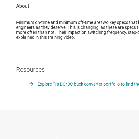
Minimum on-time and minimum off-time are two key specs that h
engineers as they deserve. This is changing, as these are specs
more often than not. Their impact on switching frequency, step-do
explained in this training video.
Resources
Explore TI's DC/DC buck converter portfolio to find th