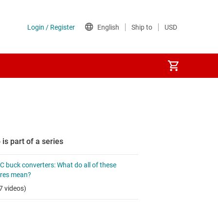
 is part of a series
 buck converters: What do all of these
ures mean?
7 videos)