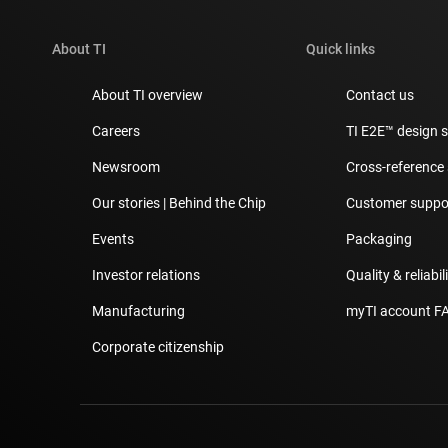
About TI
Quick links
About TI overview
Contact us
Careers
TI E2E™ design 
Newsroom
Cross-reference
Our stories | Behind the Chip
Customer suppor
Events
Packaging
Investor relations
Quality & reliabil
Manufacturing
myTI account F
Corporate citizenship