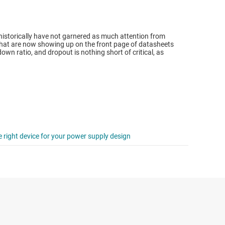
istorically have not garnered as much attention from
 that are now showing up on the front page of datasheets
wn ratio, and dropout is nothing short of critical, as
e right device for your power supply design