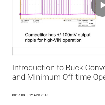
Introduction to Buck Conv
and Minimum Off-time Ope
00:04:08
|
12 APR 2018