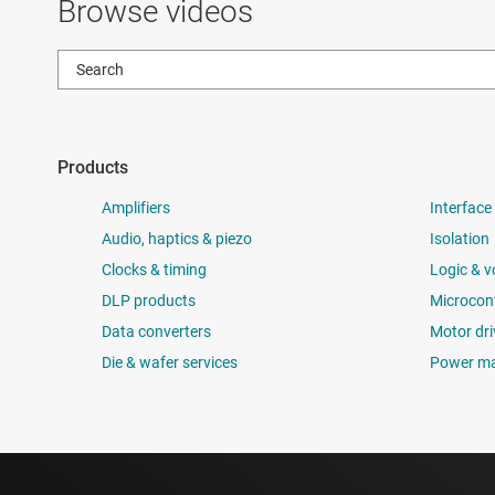
Browse videos
Products
Amplifiers
Interface
Audio, haptics & piezo
Isolation
Clocks & timing
Logic & v
DLP products
Microcont
Data converters
Motor dri
Die & wafer services
Power m