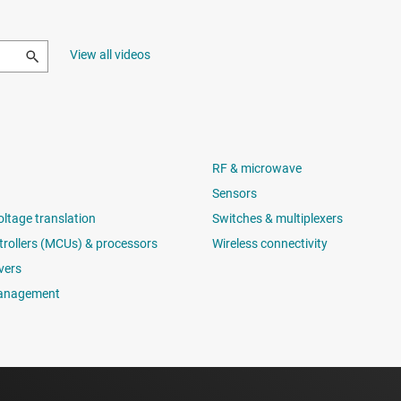
View all videos
RF & microwave
Sensors
oltage translation
Switches & multiplexers
rollers (MCUs) & processors
Wireless connectivity
vers
anagement