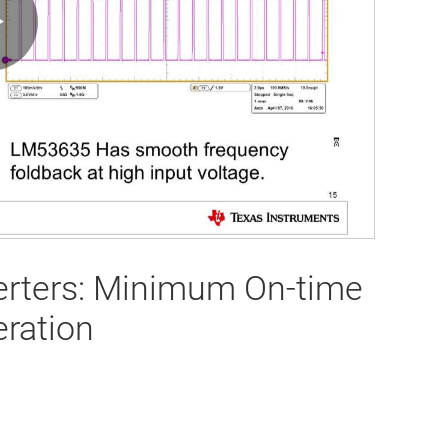
Play
Video
erters: Minimum On-time
ration