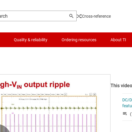
Cross-reference
Quality & reliability
Ordering resources
About TI
This video
DC/DC
feat
(