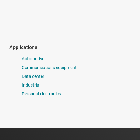
Applications
Automotive
Communications equipment
Data center
Industrial
Personal electronics