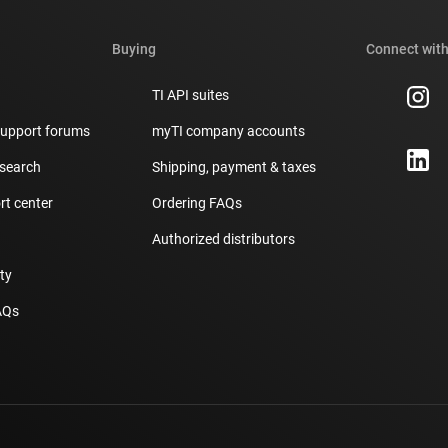
Buying
Connect with
TI API suites
support forums
myTI company accounts
 search
Shipping, payment & taxes
t center
Ordering FAQs
Authorized distributors
ity
AQs