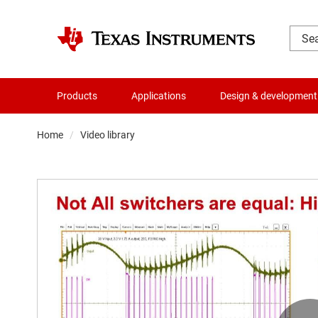
Products
Applications
Design & development
Home
Video library