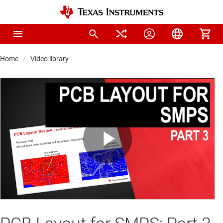
Home
Video library
Play
Video