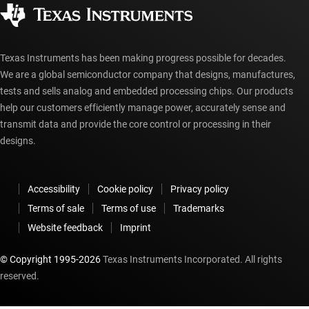
Authorized distributors
myTI account FAQs
Texas Instruments has been making progress possible for decades.
We are a global semiconductor company that designs, manufactures,
tests and sells analog and embedded processing chips. Our products
help our customers efficiently manage power, accurately sense and
transmit data and provide the core control or processing in their
designs.
Accessibility
Cookie policy
Privacy policy
Terms of sale
Terms of use
Trademarks
Website feedback
Imprint
© Copyright 1995-
2026
Texas Instruments Incorporated. All rights
reserved.