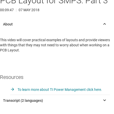
PCB Layout for SMPS: Part 3
00:09:47
|
07 MAY 2018
This video will cover practical examples of layouts and provide viewers
with things that they may not need to worry about when working on a
PCB Layout.
Resources
To learn more about TI Power Management click here.