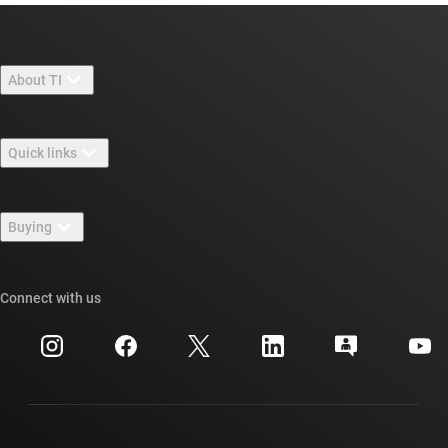
About TI
About TI overview
Quick links
Careers
Contact us
Newsroom
Buying
TI E2E™ design support forums
Our stories | Behind the Chip
TI API suites
Cross-reference search
Connect with us
Events
myTI company accounts
Customer support center
Investor relations
Shipping, payment & taxes
Packaging
Manufacturing
Ordering FAQs
Quality & reliability
Corporate citizenship