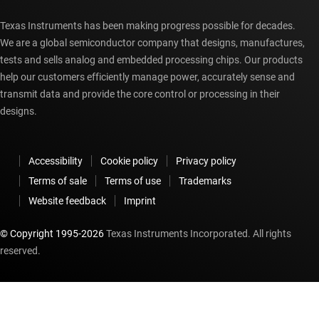
Texas Instruments has been making progress possible for decades.
We are a global semiconductor company that designs, manufactures,
tests and sells analog and embedded processing chips. Our products
help our customers efficiently manage power, accurately sense and
transmit data and provide the core control or processing in their
designs.
Accessibility
Cookie policy
Privacy policy
Terms of sale
Terms of use
Trademarks
Website feedback
Imprint
© Copyright 1995-
2026
Texas Instruments Incorporated. All rights
reserved.