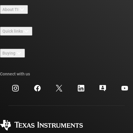
About TI
About TI overview
Quick links
Careers
Contact us
Newsroom
Buying
TI E2E™ design support forums
Our stories | Behind the Chip
TI API suites
Cross-reference search
Connect with us
Events
myTI company accounts
Customer support center
Investor relations
Shipping, payment & taxes
Packaging
Manufacturing
Ordering FAQs
Quality & reliability
Corporate citizenship
Authorized distributors
myTI account FAQs