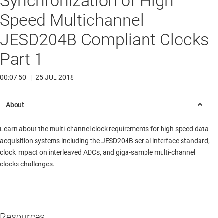
Synchronization of High
Speed Multichannel
JESD204B Compliant Clocks
Part 1
00:07:50
|
25 JUL 2018
Learn about the multi-channel clock requirements for high speed data
acquisition systems including the JESD204B serial interface standard,
clock impact on interleaved ADCs, and giga-sample multi-channel
clocks challenges.
Resources