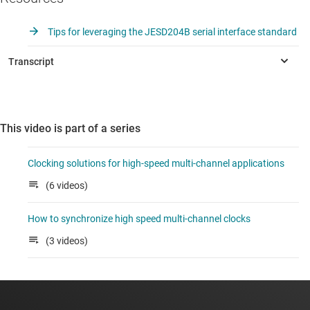
Tips for leveraging the JESD204B serial interface standard
This video is part of a series
Clocking solutions for high-speed multi-channel applications
(6 videos)
How to synchronize high speed multi-channel clocks
(3 videos)