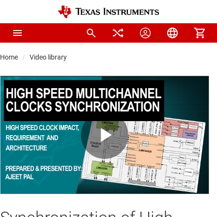
Home
Video library
Play
Video