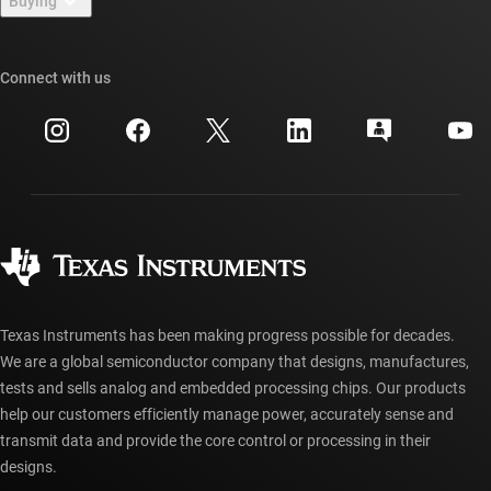
Buying
TI E2E™ design support forums
Our stories | Behind the Chip
TI API suites
Cross-reference search
Connect with us
Events
myTI company accounts
Customer support center
Investor relations
Shipping, payment & taxes
Packaging
Manufacturing
Ordering FAQs
Quality & reliability
Corporate citizenship
Authorized distributors
myTI account FAQs
Texas Instruments has been making progress possible for decades.
We are a global semiconductor company that designs, manufactures,
tests and sells analog and embedded processing chips. Our products
help our customers efficiently manage power, accurately sense and
transmit data and provide the core control or processing in their
designs.