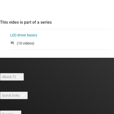
This video is part of a series
LED driver basics
(10 videos)
About TI
About TI overview
Quick links
Careers
Contact us
Newsroom