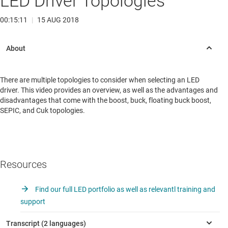
LED Driver Topologies
00:15:11
|
15 AUG 2018
There are multiple topologies to consider when selecting an LED
driver. This video provides an overview, as well as the advantages and
disadvantages that come with the boost, buck, floating buck boost,
SEPIC, and Cuk topologies.
Resources
Find our full LED portfolio as well as relevantl training and
support