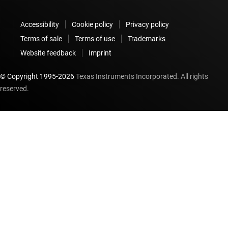
Accessibility
Cookie policy
Privacy policy
Terms of sale
Terms of use
Trademarks
Website feedback
Imprint
© Copyright 1995-
2026
Texas Instruments Incorporated. All rights
reserved.