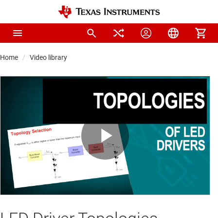
Home
Video library
Play
Video