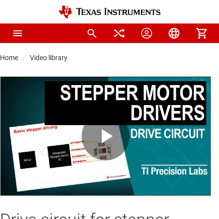
Home
Video library
Play
Video