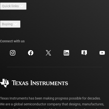
About TI overview
Quick links
Careers
Contact us
Newsroom
Buying
TI E2E™ design support forums
Our stories | Behind the Chip
TI API suites
Cross-reference search
Connect with us
Events
myTI company accounts
Customer support center
Investor relations
Shipping, payment & taxes
Packaging
Manufacturing
Ordering FAQs
Quality & reliability
Corporate citizenship
Authorized distributors
myTI account FAQs
Texas Instruments has been making progress possible for decades.
We are a global semiconductor company that designs, manufactures,