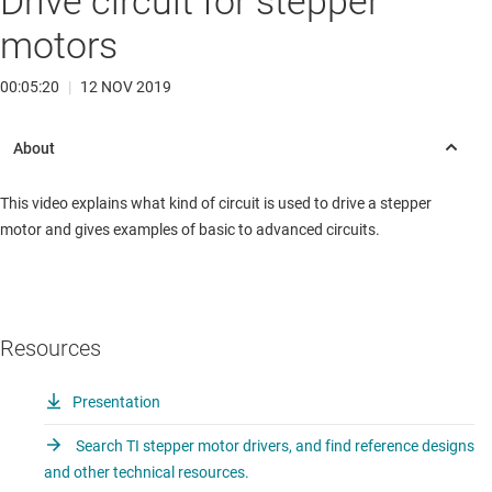
Drive circuit for stepper
motors
00:05:20
|
12 NOV 2019
This video explains what kind of circuit is used to drive a stepper
motor and gives examples of basic to advanced circuits.
Resources
Presentation
Search TI stepper motor drivers, and find reference designs
and other technical resources.