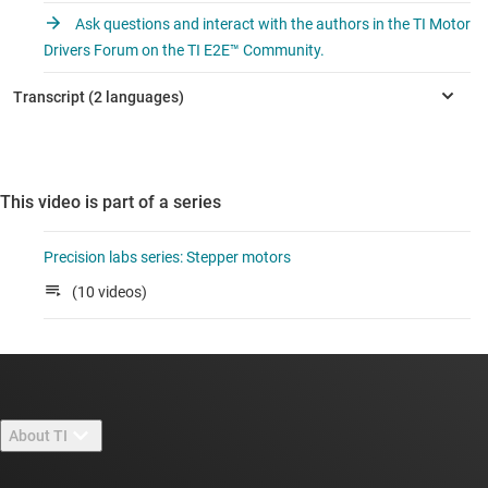
Ask questions and interact with the authors in the TI Motor
Drivers Forum on the TI E2E™ Community.
This video is part of a series
Precision labs series: Stepper motors
(10 videos)
About TI