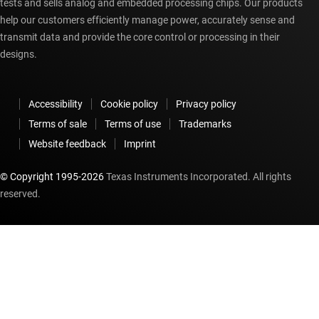
tests and sells analog and embedded processing chips. Our products
help our customers efficiently manage power, accurately sense and
transmit data and provide the core control or processing in their
designs.
Accessibility
Cookie policy
Privacy policy
Terms of sale
Terms of use
Trademarks
Website feedback
Imprint
© Copyright 1995-
2026
Texas Instruments Incorporated. All rights
reserved.