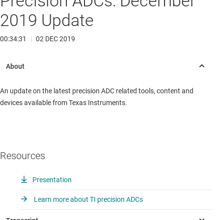
Precision ADCs: December
2019 Update
00:34:31
|
02 DEC 2019
An update on the latest precision ADC related tools, content and
devices available from Texas Instruments.
Resources
Presentation
Learn more about TI precision ADCs