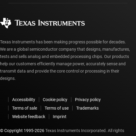
Ordering FAQs
Quality & reliability
Corporate citizenship
Authorized distributors
myTI account FAQs
Texas Instruments has been making progress possible for decades.
We are a global semiconductor company that designs, manufactures,
tests and sells analog and embedded processing chips. Our products
help our customers efficiently manage power, accurately sense and
transmit data and provide the core control or processing in their
designs.
Accessibility
Cookie policy
Privacy policy
Terms of sale
Terms of use
Trademarks
Website feedback
Imprint
© Copyright 1995-
2026
Texas Instruments Incorporated. All rights