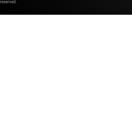
reserved.