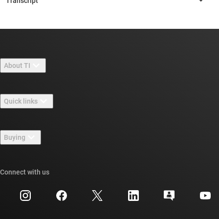
About TI
About TI overview
Quick links
Careers
Contact us
Newsroom
Buying
TI E2E™ design support forums
Our stories | Behind the Chip
TI API suites
Cross-reference search
Connect with us
Events
myTI company accounts
Customer support center
Investor relations
Shipping, payment & taxes
Packaging
Manufacturing