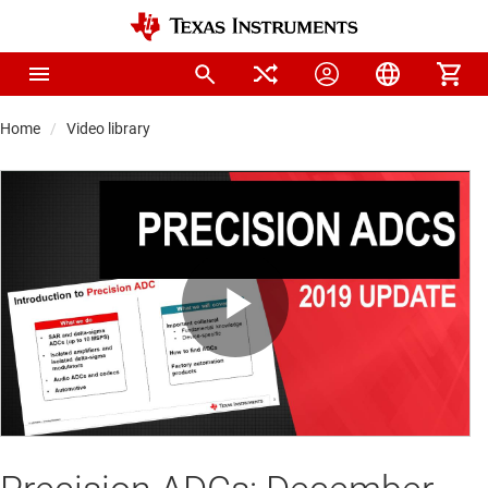
Home
Video library
Play
Video