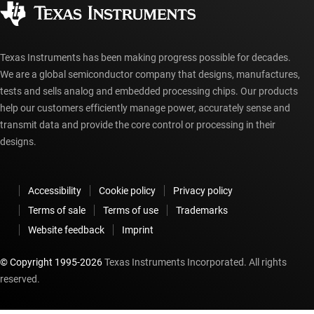
Authorized distributors
myTI account FAQs
Texas Instruments has been making progress possible for decades.
We are a global semiconductor company that designs, manufactures,
tests and sells analog and embedded processing chips. Our products
help our customers efficiently manage power, accurately sense and
transmit data and provide the core control or processing in their
designs.
Accessibility
Cookie policy
Privacy policy
Terms of sale
Terms of use
Trademarks
Website feedback
Imprint
© Copyright 1995-
2026
Texas Instruments Incorporated. All rights
reserved.