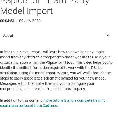
PSpice for TI: 3rd Party
Model Import
00:04:53
|
09 JUN 2020
In less than 5 minutes you will learn how to download any PSpice
model from any electronic component vendor website to use in your
circuit simulation within the PSpice for TI tool. This video helps you to
identify the netlist information required to work with the PSpice
simulation. Using the model import wizard, you will walk through the
steps to easily associate a schematic symbol for your new model.
Messages within the tool will remind you to configure your
components to ensure your simulation runs properly.
In addition to this content,
more tutorials and a complete training
course can be found from Cadence
.