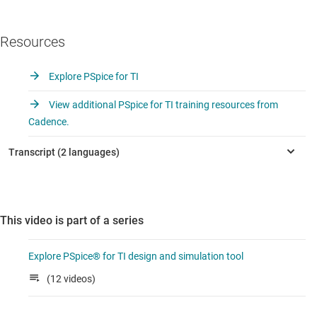
Resources
Explore PSpice for TI
View additional PSpice for TI training resources from
Cadence.
This video is part of a series
Explore PSpice® for TI design and simulation tool
(12 videos)