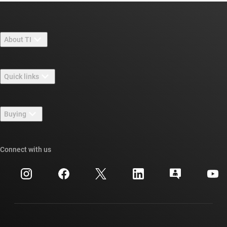
About TI
About TI overview
Quick links
Careers
Contact us
Newsroom
Buying
TI E2E™ design support forums
Our stories | Behind the Chip
TI API suites
Cross-reference search
Connect with us
Events
myTI company accounts
Customer support center
Investor relations
Shipping, payment & taxes
Packaging
Manufacturing
Ordering FAQs
Quality & reliability
Corporate citizenship