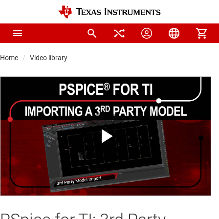
Home
Video library
Play
Video