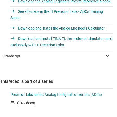
Download the Analog Engineer's Pocket Reference e-book.
See all videos in the TI Precision Labs - ADCs Training
Series
Download and install the Analog Engineer's Calculator.
Download and install TINA-TI, the preferred simulator used
exclusively with TI Precision Labs.
This video is part of a series
Precision labs series: Analog-to-digital converters (ADCs)
(94 videos)