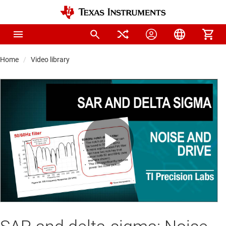
Home
Video library
Play
Video