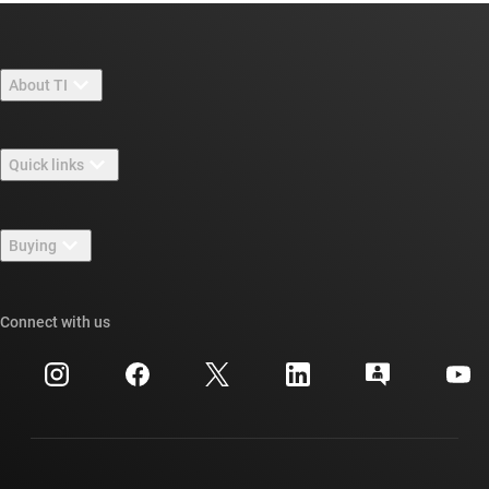
About TI
About TI overview
Quick links
Careers
Contact us
Newsroom
Buying
TI E2E™ design support forums
Our stories | Behind the Chip
TI API suites
Cross-reference search
Connect with us
Events
myTI company accounts
Customer support center
Investor relations
Shipping, payment & taxes
Packaging
Manufacturing
Ordering FAQs
Quality & reliability
Corporate citizenship