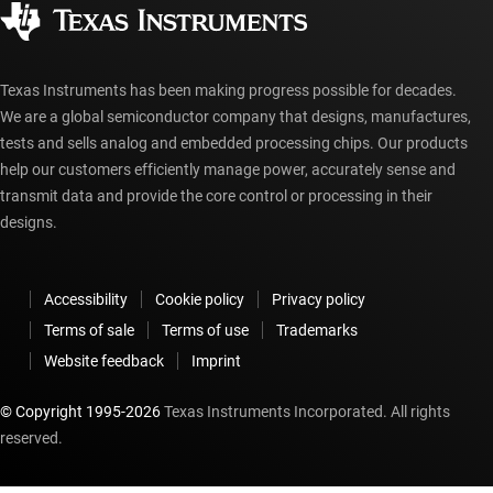
Authorized distributors
myTI account FAQs
Texas Instruments has been making progress possible for decades.
We are a global semiconductor company that designs, manufactures,
tests and sells analog and embedded processing chips. Our products
help our customers efficiently manage power, accurately sense and
transmit data and provide the core control or processing in their
designs.
Accessibility
Cookie policy
Privacy policy
Terms of sale
Terms of use
Trademarks
Website feedback
Imprint
© Copyright 1995-
2026
Texas Instruments Incorporated. All rights
reserved.