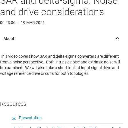
SAR and delta-sigma: Noise
and drive considerations
00:23:06
|
19 MAR 2021
This video covers how SAR and delta-sigma converters are different
from a noise perspective. Both intrinsic noise and extrinsic noise will
be examined. We will also take a short look at input signal drive and
voltage reference drive circuits for both topologies.
Resources
Presentation