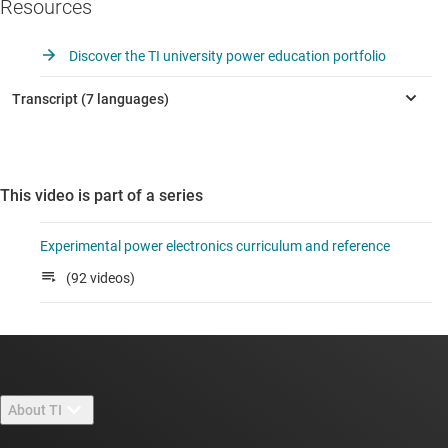
Resources
Discover the TI university power education portfolio
This video is part of a series
Experimental power electronics curriculum and reference
(92 videos)
About TI