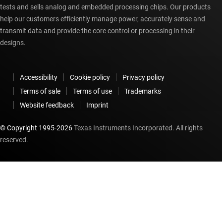
tests and sells analog and embedded processing chips. Our products
help our customers efficiently manage power, accurately sense and
transmit data and provide the core control or processing in their
designs.
Accessibility
Cookie policy
Privacy policy
Terms of sale
Terms of use
Trademarks
Website feedback
Imprint
© Copyright 1995-
2026
Texas Instruments Incorporated. All rights
reserved.