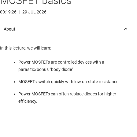
MOSFET basics
00:19:26
|
29 JUL 2026
In this lecture, we will learn:
Power MOSFETs are controlled devices with a
parasitic/bonus “body diode”.
MOSFETs switch quickly with low on-state resistance.
Power MOSFETs can often replace diodes for higher
efficiency.