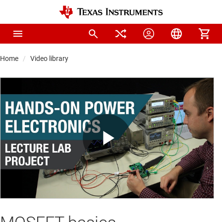
Home
Video library
Play
Video