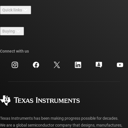
About TI overview
Quick links
Careers
Contact us
Newsroom
Buying
TI E2E™ design support forums
Our stories | Behind the Chip
TI API suites
Cross-reference search
Connect with us
Events
myTI company accounts
Customer support center
Investor relations
Shipping, payment & taxes
Packaging
Manufacturing
Ordering FAQs
Quality & reliability
Corporate citizenship
Authorized distributors
myTI account FAQs
Texas Instruments has been making progress possible for decades.
We are a global semiconductor company that designs, manufactures,