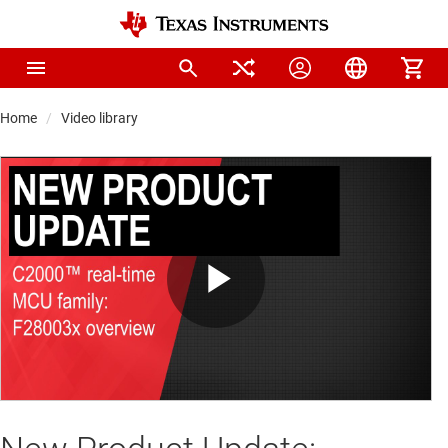
Home
Video library
Play
Video