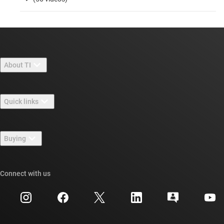
About TI
About TI overview
Quick links
Careers
Contact us
Newsroom
Buying
TI E2E™ design support forums
Our stories | Behind the Chip
TI API suites
Cross-reference search
Connect with us
Events
myTI company accounts
Customer support center
Investor relations
Shipping, payment & taxes
Packaging
Manufacturing