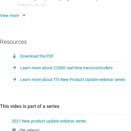
F28002x/3x/4x
F28003x Getting started: where to find datasheet, EVMs,
software, 1-pagers, migration guides, newly released
content
Resources
C2000 + GAN
Deep-dive into few key features/new IPs on F28003x:
Download the PDF
Configurable Logic Block (CLB), Embedded Pattern
Learn more about C2000 real-time microcontrollers
Generator (EPG)
Learn more about TI’s New Product Update webinar series
and more….
This video is part of a series
2021 New product update webinar series
(56 videos)