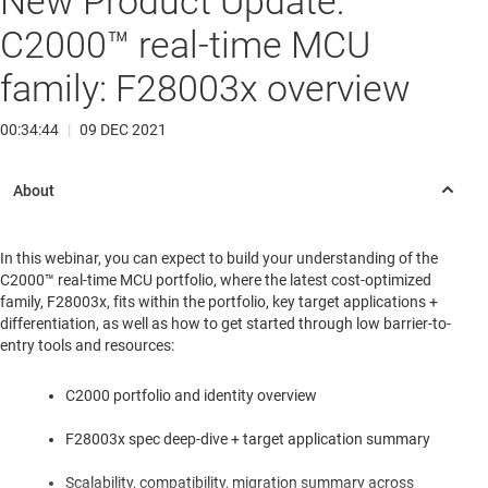
New Product Update:
C2000™ real-time MCU
family: F28003x overview
00:34:44
|
09 DEC 2021
In this webinar, you can expect to build your understanding of the
C2000™ real-time MCU portfolio, where the latest cost-optimized
family, F28003x, fits within the portfolio, key target applications +
differentiation, as well as how to get started through low barrier-to-
entry tools and resources:
C2000 portfolio and identity overview
F28003x spec deep-dive + target application summary
Scalability, compatibility, migration summary across