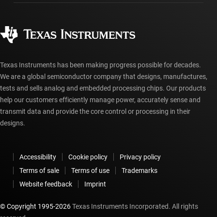
Ordering FAQs
Quality & reliability
Corporate citizenship
Authorized distributors
myTI account FAQs
Texas Instruments has been making progress possible for decades.
We are a global semiconductor company that designs, manufactures,
tests and sells analog and embedded processing chips. Our products
help our customers efficiently manage power, accurately sense and
transmit data and provide the core control or processing in their
designs.
Accessibility
Cookie policy
Privacy policy
Terms of sale
Terms of use
Trademarks
Website feedback
Imprint
© Copyright 1995-
2026
Texas Instruments Incorporated. All rights