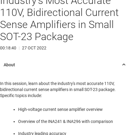
Industry's Most Accurate
110V, Bidirectional Current
Sense Amplifiers in Small
SOT-23 Package
00:18:40
|
27 OCT 2022
In this session, learn about the industry's most accurate 110V,
bidirectional current sense amplifiers in small SOT-23 package.
Specific topics include:
High-voltage current sense amplifier overview
Overview of the INA241 & INA296 with comparison
Industry leading accuracy