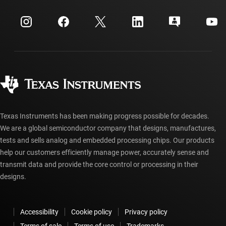
Events
myTI company accounts
Customer support center
Investor relations
Shipping, payment & taxes
Packaging
Manufacturing
Ordering FAQs
Quality & reliability
Corporate citizenship
Authorized distributors
myTI account FAQs
Texas Instruments has been making progress possible for decades.
We are a global semiconductor company that designs, manufactures,
tests and sells analog and embedded processing chips. Our products
help our customers efficiently manage power, accurately sense and
transmit data and provide the core control or processing in their
designs.
Accessibility
Cookie policy
Privacy policy
Terms of sale
Terms of use
Trademarks