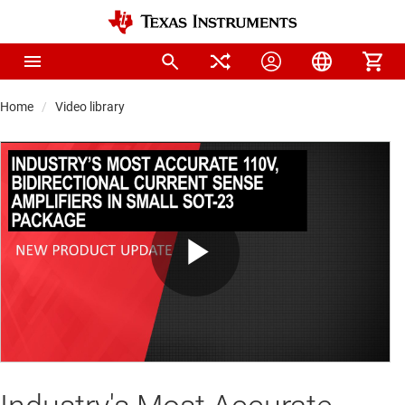
Home
Video library
Play
Video