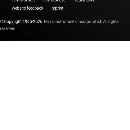
Website feedback
Imprint
© Copyright 1995-
2026
Texas Instruments Incorporated. All rights
reserved.