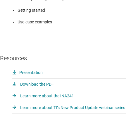
Getting started
Use-case examples
Resources
Presentation
Download the PDF
Learn more about the INA241
Learn more about TI’s New Product Update webinar series