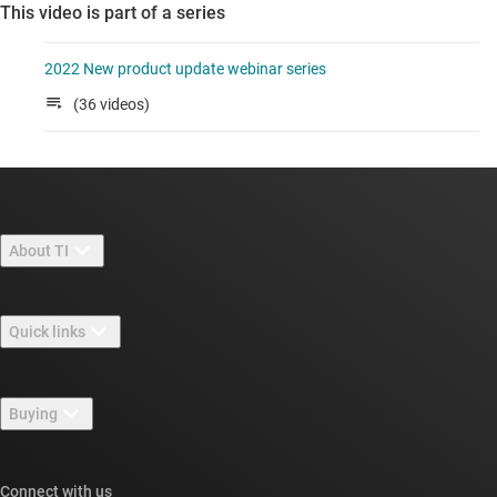
This video is part of a series
2022 New product update webinar series
(36 videos)
About TI
About TI overview
Quick links
Careers
Contact us
Newsroom
Buying
TI E2E™ design support forums
Our stories | Behind the Chip
TI API suites
Cross-reference search
Connect with us