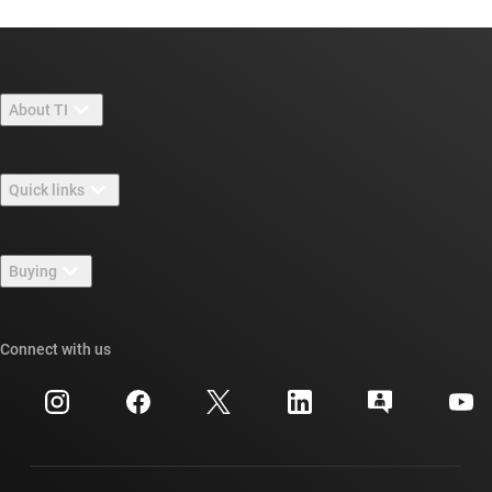
About TI
About TI overview
Quick links
Careers
Contact us
Newsroom
Buying
TI E2E™ design support forums
Our stories | Behind the Chip
TI API suites
Cross-reference search
Connect with us
Events
myTI company accounts
Customer support center
Investor relations
Shipping, payment & taxes
Packaging
Manufacturing
Ordering FAQs
Quality & reliability