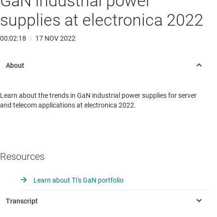
GaN industrial power
supplies at electronica 2022
00:02:18
|
17 NOV 2022
Learn about the trends in GaN industrial power supplies for server
and telecom applications at electronica 2022.
Resources
Learn about TI's GaN portfolio