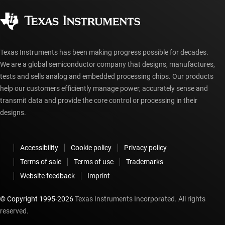
Corporate citizenship
Authorized distributors
myTI account FAQs
Texas Instruments has been making progress possible for decades.
We are a global semiconductor company that designs, manufactures,
tests and sells analog and embedded processing chips. Our products
help our customers efficiently manage power, accurately sense and
transmit data and provide the core control or processing in their
designs.
Accessibility
Cookie policy
Privacy policy
Terms of sale
Terms of use
Trademarks
Website feedback
Imprint
© Copyright 1995-
2026
Texas Instruments Incorporated. All rights
reserved.