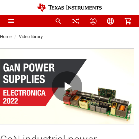
Home
Video library
Play
Video