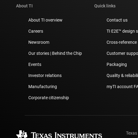
About TI
Quick links
About TI overview
Contact us
Careers
TI E2E™ design 
Newsroom
Cross-reference
Our stories | Behind the Chip
Customer suppor
Events
Packaging
Investor relations
Quality & reliabil
Manufacturing
myTI account F
Corporate citizenship
Texas