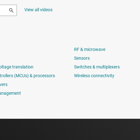
View all videos
RF & microwave
Sensors
oltage translation
Switches & multiplexers
rollers (MCUs) & processors
Wireless connectivity
vers
anagement