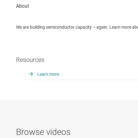
We are building semiconductor capacity – again. Learn more ab
Resources
Learn more
Browse videos