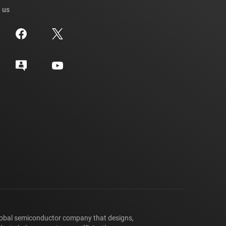
 us
lobal semiconductor company that designs,