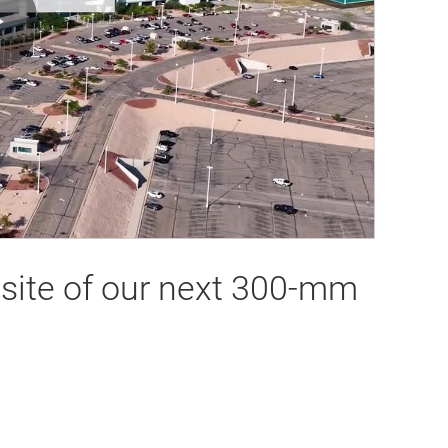
Play
Video
e site of our next 300-mm