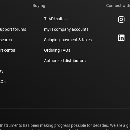
Buying
Connect with
TI API suites
support forums
myTI company accounts
 search
Shipping, payment & taxes
t center
Ordering FAQs
Authorized distributors
ity
AQs
 Instruments has been making progress possible for decades. We are a g