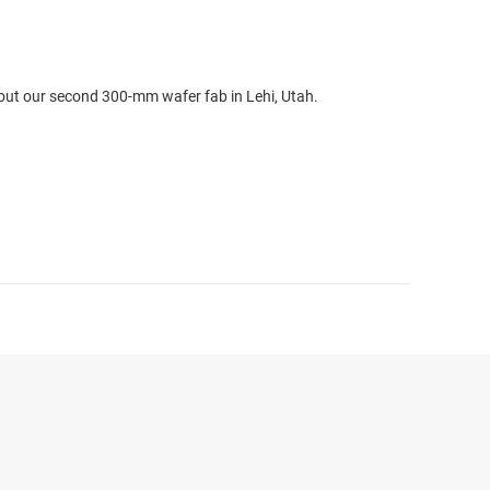
out our second 300-mm wafer fab in Lehi, Utah.