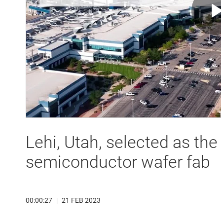
Lehi, Utah, selected as th
semiconductor wafer fab
00:00:27
|
21 FEB 2023