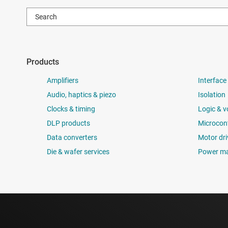
Products
Amplifiers
Interface
Audio, haptics & piezo
Isolation
Clocks & timing
Logic & v
DLP products
Microcont
Data converters
Motor dri
Die & wafer services
Power m