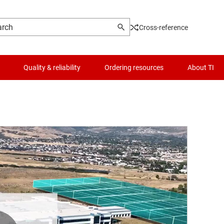
Cross-reference
Quality & reliability
Ordering resources
About TI