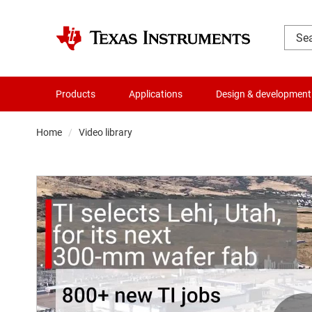
Products
Applications
Design & development
Home
Video library