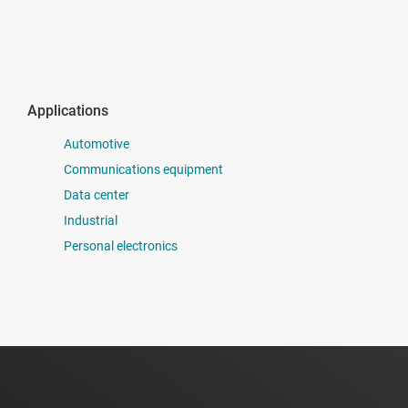
Applications
Automotive
Communications equipment
Data center
Industrial
Personal electronics