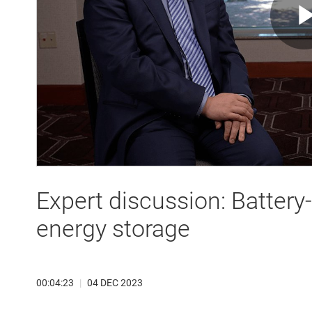
Expert discussion: Batter
energy storage
00:04:23
|
04 DEC 2023