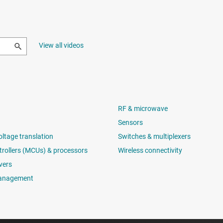
View all videos
RF & microwave
Sensors
oltage translation
Switches & multiplexers
rollers (MCUs) & processors
Wireless connectivity
vers
anagement