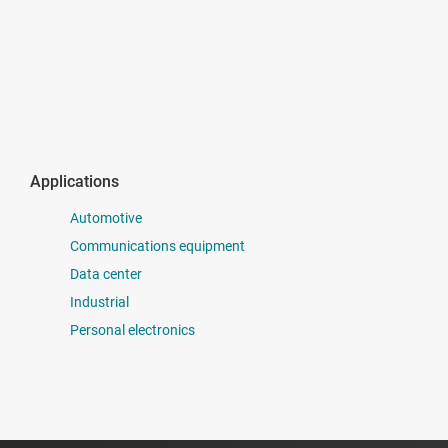
Applications
Automotive
Communications equipment
Data center
Industrial
Personal electronics