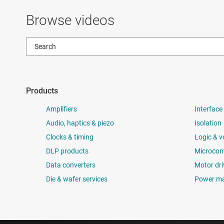
Browse videos
Products
Amplifiers
Interface
Audio, haptics & piezo
Isolation
Clocks & timing
Logic & v
DLP products
Microcont
Data converters
Motor dri
Die & wafer services
Power m