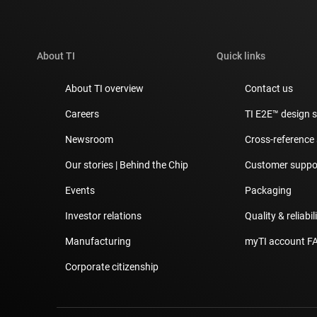
About TI
Quick links
About TI overview
Contact us
Careers
TI E2E™ design 
Newsroom
Cross-reference
Our stories | Behind the Chip
Customer suppor
Events
Packaging
Investor relations
Quality & reliabil
Manufacturing
myTI account F
Corporate citizenship