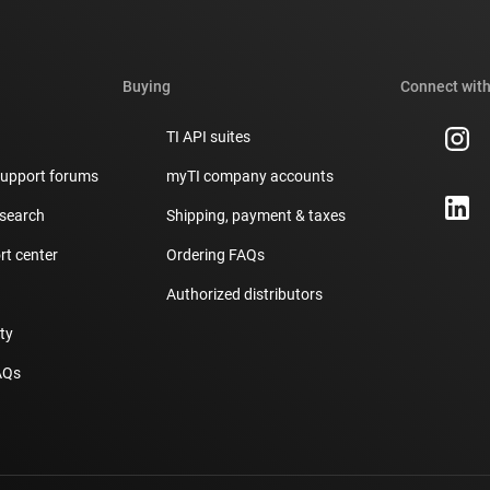
Buying
Connect with
TI API suites
support forums
myTI company accounts
 search
Shipping, payment & taxes
t center
Ordering FAQs
Authorized distributors
ity
AQs