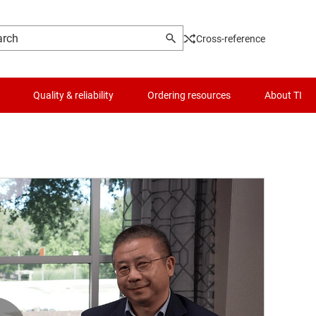
Cross-reference
Quality & reliability
Ordering resources
About TI