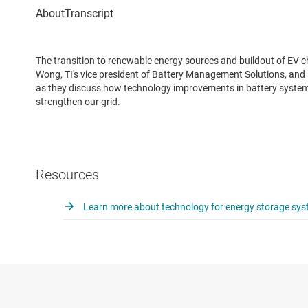
The transition to renewable energy sources and buildout of EV c
Wong, TI's vice president of Battery Management Solutions, and 
as they discuss how technology improvements in battery systems
strengthen our grid.
Resources
Learn more about technology for energy storage sy