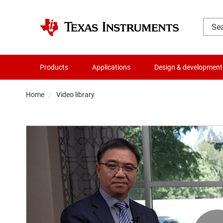
Products
Applications
Design & development
Home
Video library