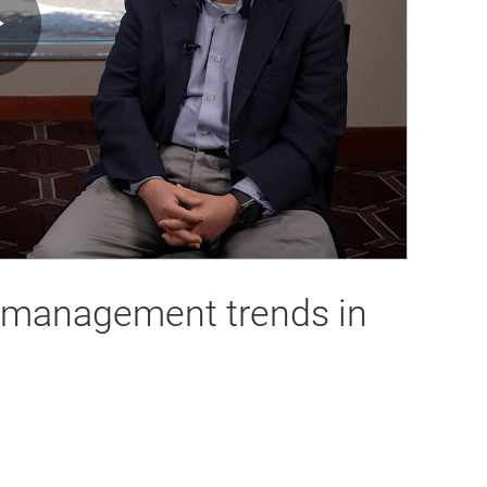
Play
Video
y-management trends in