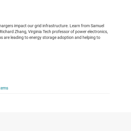
hargers impact our grid infrastructure. Learn from Samuel
Richard Zhang, Virginia Tech professor of power electronics,
 are leading to energy storage adoption and helping to
stems