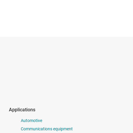
Applications
Automotive
Communications equipment