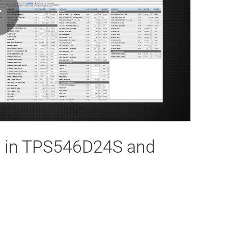
Play
Video
es in TPS546D24S and