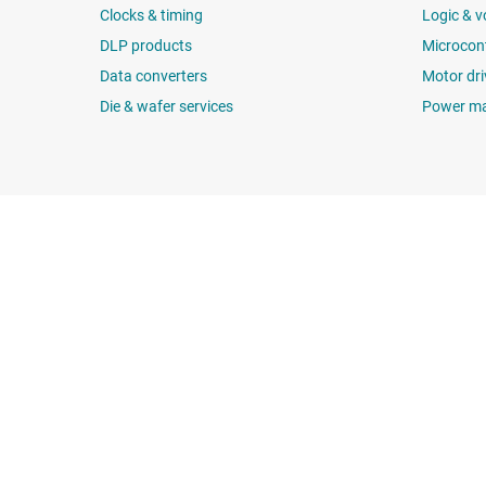
Clocks & timing
Logic & v
DLP products
Microcont
Data converters
Motor dri
Die & wafer services
Power m
About TI
Quick links
About TI overview
Contact us
Careers
TI E2E™ design 
Newsroom
Cross-reference
Our stories | Behind the Chip
Customer suppor