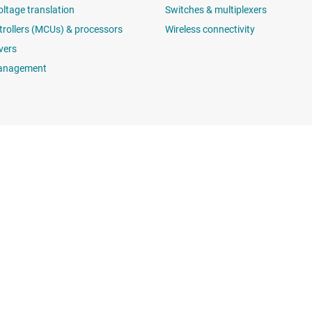
oltage translation
Switches & multiplexers
rollers (MCUs) & processors
Wireless connectivity
vers
anagement
Buying
Connect with
TI API suites
support forums
myTI company accounts
 search
Shipping, payment & taxes
t center
Ordering FAQs