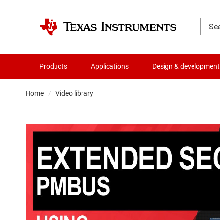
Products
Applications
Design & development
Home
Video library