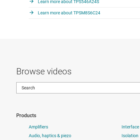
Learn more about TPS546A24S
Learn more about TPSM8S6C24
Browse videos
Products
Amplifiers
Interface
Audio, haptics & piezo
Isolation