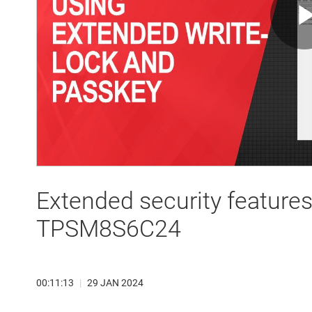
Extended security featur
TPSM8S6C24
00:11:13
|
29 JAN 2024