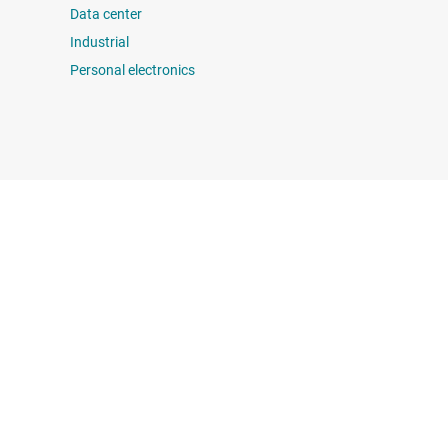
Data center
Industrial
Personal electronics
 us