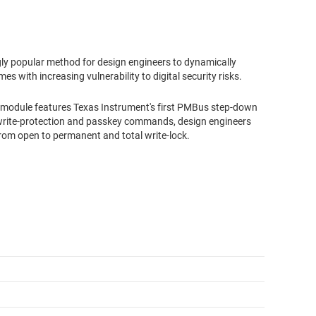
ngly popular method for design engineers to dynamically
es with increasing vulnerability to digital security risks.
odule features Texas Instrument's first PMBus step-down
write-protection and passkey commands, design engineers
 from open to permanent and total write-lock.