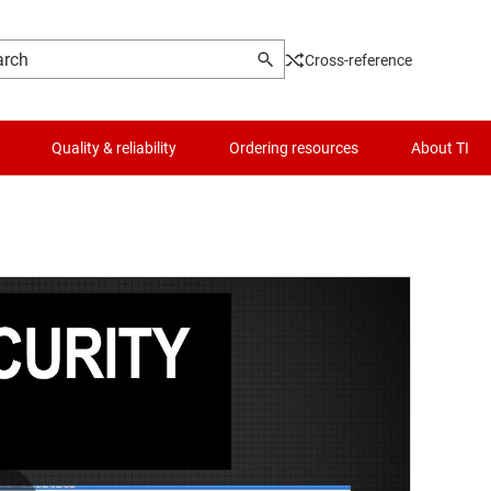
Cross-reference
Quality & reliability
Ordering resources
About TI