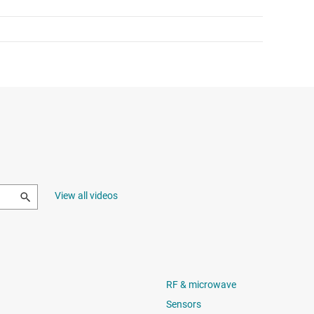
View all videos
RF & microwave
Sensors