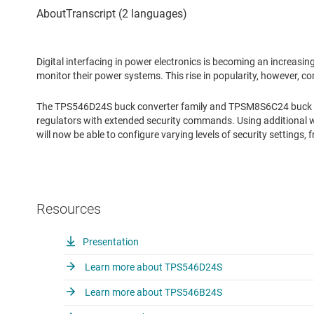
Digital interfacing in power electronics is becoming an increasi
monitor their power systems. This rise in popularity, however, com
The TPS546D24S buck converter family and TPSM8S6C24 buck m
regulators with extended security commands. Using additional 
will now be able to configure varying levels of security settings,
Resources
Presentation
Learn more about TPS546D24S
Learn more about TPS546B24S