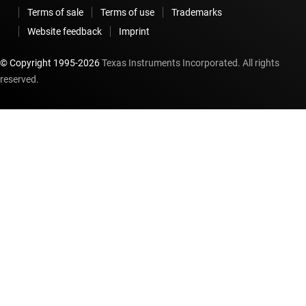
Terms of sale
Terms of use
Trademarks
Website feedback
Imprint
© Copyright 1995-
2026
Texas Instruments Incorporated. All rights
reserved.