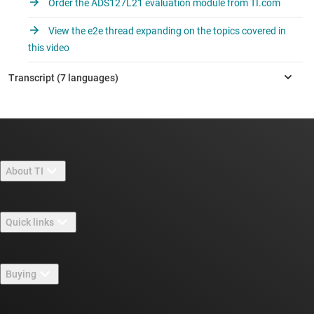
Order the ADS127L21 evaluation module from TI.com
View the e2e thread expanding on the topics covered in
this video
About TI
About TI overview
Quick links
Careers
Contact us
Newsroom
Buying
TI E2E™ design support forums
Our stories | Behind the Chip
TI API suites