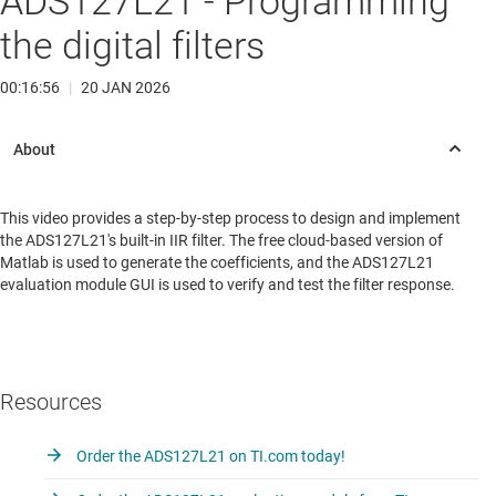
ADS127L21 - Programming
the digital filters
00:16:56
|
20 JAN 2026
This video provides a step-by-step process to design and implement
the ADS127L21's built-in IIR filter. The free cloud-based version of
Matlab is used to generate the coefficients, and the ADS127L21
evaluation module GUI is used to verify and test the filter response.
Resources
Order the ADS127L21 on TI.com today!