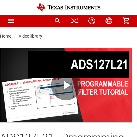
Home
Video library
Play
Video