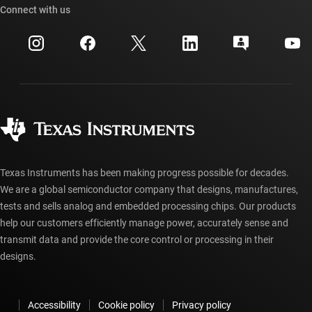
Cross-reference search
Connect with us
Events
myTI company accounts
Customer support center
Investor relations
Shipping, payment & taxes
Packaging
Manufacturing
Ordering FAQs
Quality & reliability
Corporate citizenship
Authorized distributors
myTI account FAQs
Texas Instruments has been making progress possible for decades.
We are a global semiconductor company that designs, manufactures,
tests and sells analog and embedded processing chips. Our products
help our customers efficiently manage power, accurately sense and
transmit data and provide the core control or processing in their
designs.
Accessibility
Cookie policy
Privacy policy