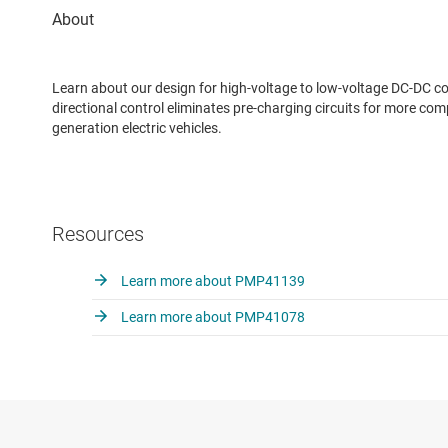
Learn about our design for high-voltage to low-voltage DC-DC c
directional control eliminates pre-charging circuits for more co
generation electric vehicles.
Resources
Learn more about PMP41139
Learn more about PMP41078