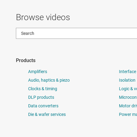
Browse videos
Products
Amplifiers
Interface
Audio, haptics & piezo
Isolation
Clocks & timing
Logic & v
DLP products
Microcont
Data converters
Motor dri
Die & wafer services
Power m