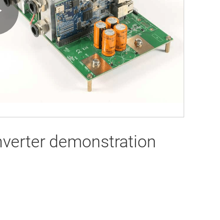
Play
Video
verter demonstration