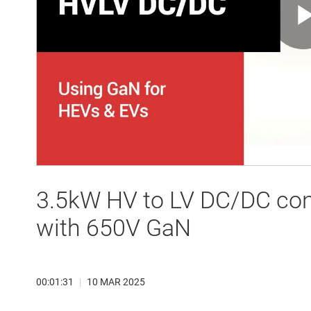
3.5kW HV to LV DC/DC con
with 650V GaN
00:01:31
|
10 MAR 2025