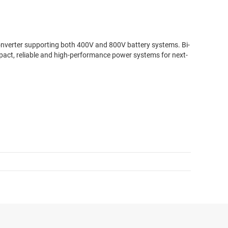
onverter supporting both 400V and 800V battery systems. Bi-
mpact, reliable and high-performance power systems for next-