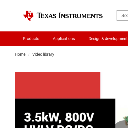
Products
Applications
Design & development
Home
Video library