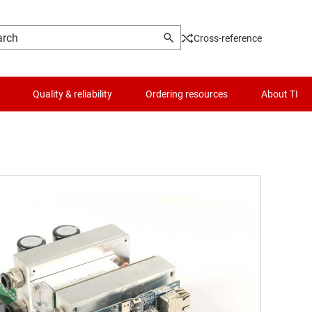
Cross-reference
Quality & reliability
Ordering resources
About TI