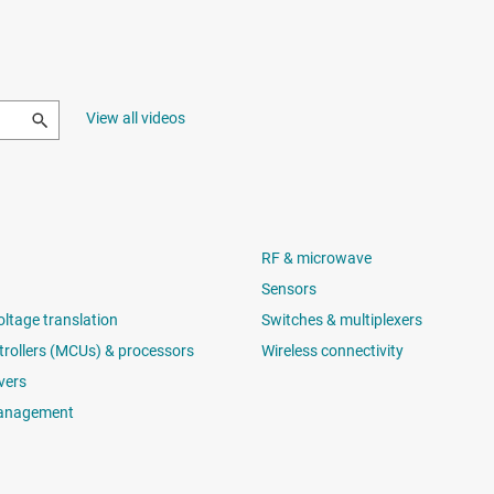
View all videos
RF & microwave
Sensors
oltage translation
Switches & multiplexers
rollers (MCUs) & processors
Wireless connectivity
vers
anagement