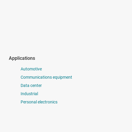
Applications
Automotive
Communications equipment
Data center
Industrial
Personal electronics