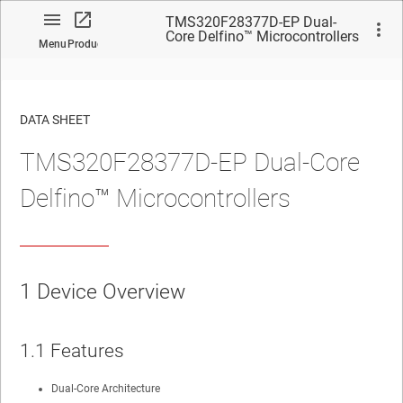
TMS320F28377D-EP Dual-
Core Delfino™ Microcontrollers
Menu
Product
DATA SHEET
TMS320F28377D-EP Dual-Core
No matches found.
Delfino™ Microcontrollers
1
Device Overview
1.1
Features
Dual-Core Architecture