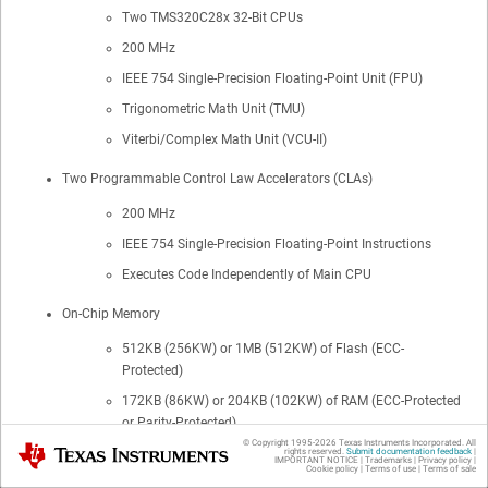
Two TMS320C28x 32-Bit CPUs
200 MHz
IEEE 754 Single-Precision Floating-Point Unit (FPU)
Trigonometric Math Unit (TMU)
Viterbi/Complex Math Unit (VCU-II)
Two Programmable Control Law Accelerators (CLAs)
200 MHz
IEEE 754 Single-Precision Floating-Point Instructions
Executes Code Independently of Main CPU
On-Chip Memory
512KB (256KW) or 1MB (512KW) of Flash (ECC-
Protected)
172KB (86KW) or 204KB (102KW) of RAM (ECC-Protected
or Parity-Protected)
© Copyright 1995-
2026
Texas Instruments Incorporated. All
Texas Instruments
Dual-Zone Security Supporting Third-Party Development
rights reserved.
Submit documentation feedback
|
IMPORTANT NOTICE
|
Trademarks
|
Privacy policy
|
Cookie policy
|
Terms of use
|
Terms of sale