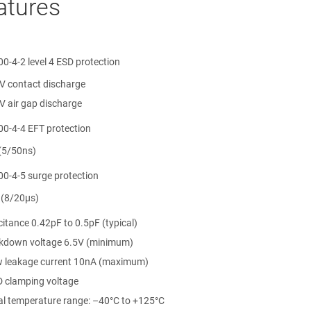
atures
0-4-2 level 4 ESD protection
V contact discharge
V air gap discharge
00-4-4 EFT protection
(5/50ns)
00-4-5 surge protection
 (8/20µs)
 4, or 5
itance 0.42pF to 0.5pF (typical)
kdown voltage 6.5V (minimum)
ow leakage current 10nA (maximum)
 clamping voltage
ial temperature range: –40°C to +125°C