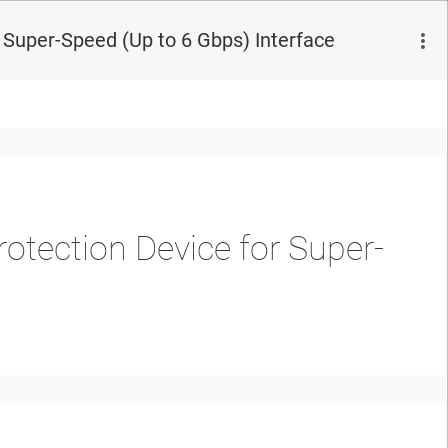
 Super-Speed (Up to 6 Gbps) Interface
rotection Device for Super-