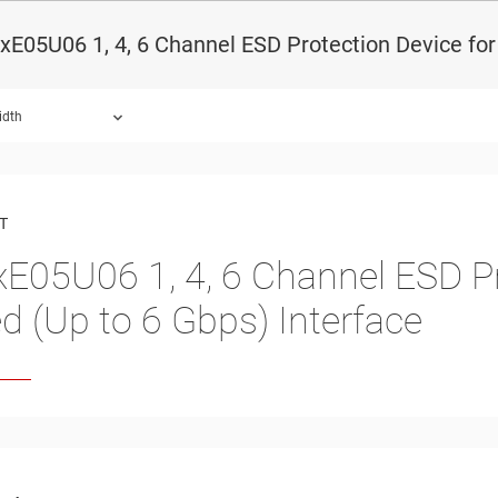
E05U06 1, 4, 6 Channel ESD Protection Device for
idth
ound.
T
xE05U06
1, 4, 6 Channel ESD P
d (Up to 6 Gbps) Interface