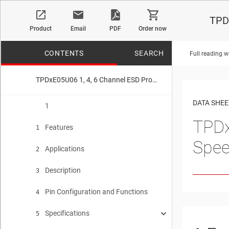
TPDx
Product
Email
PDF
Order now
CONTENTS
SEARCH
Full reading w
TPDxE05U06 1, 4, 6 Channel ESD Protection Device for Super-Speed (Up to 6 Gbps) Interface
No matches f
DATA SHEE
1
TPD
Features
1
Spee
Applications
2
Description
3
Pin Configuration and Functions
4
Specifications
5