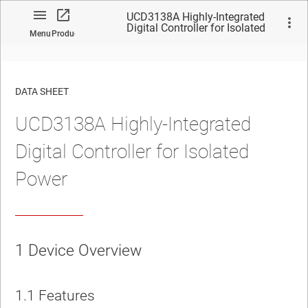
UCD3138A Highly-Integrated
Digital Controller for Isolated
Menu
Product
Power
DATA SHEET
UCD3138A Highly-Integrated
No matches found.
Digital Controller for Isolated
Power
1
Device Overview
1.1
Features