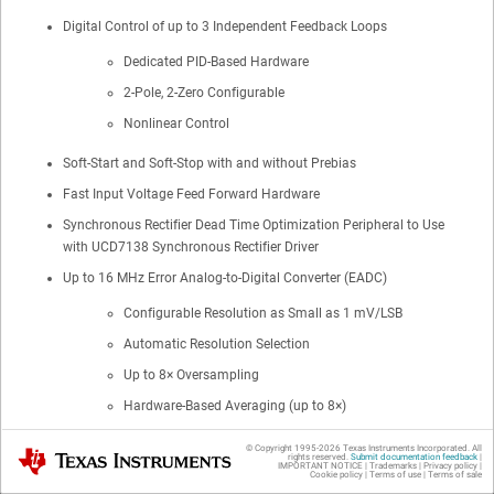
Digital Control of up to 3 Independent Feedback Loops
Dedicated PID-Based Hardware
2-Pole, 2-Zero Configurable
Nonlinear Control
Soft-Start and Soft-Stop with and without Prebias
Fast Input Voltage Feed Forward Hardware
Synchronous Rectifier Dead Time Optimization Peripheral to Use
with UCD7138 Synchronous Rectifier Driver
Up to 16 MHz Error Analog-to-Digital Converter (EADC)
Configurable Resolution as Small as 1 mV/LSB
Automatic Resolution Selection
Up to 8× Oversampling
Hardware-Based Averaging (up to 8×)
10-Bit Effective DAC With 4 Bits of Dither
© Copyright 1995-
2026
Texas Instruments Incorporated. All
Texas Instruments
rights reserved.
Submit documentation feedback
|
Adaptive Sample Trigger Positioning
IMPORTANT NOTICE
|
Trademarks
|
Privacy policy
|
Cookie policy
|
Terms of use
|
Terms of sale