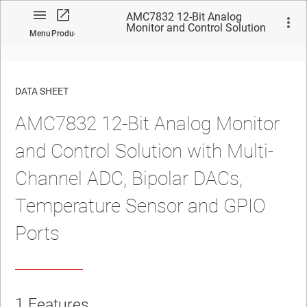
AMC7832 12-Bit Analog
Monitor and Control Solution
Menu
Product
with Multi-Channel ADC,
Bipolar DACs, Temperature
Sensor and GPIO Ports
DATA SHEET
AMC7832 12-Bit Analog Monitor
No matches found.
and Control Solution with Multi-
Channel ADC, Bipolar DACs,
Temperature Sensor and GPIO
Ports
1 Features