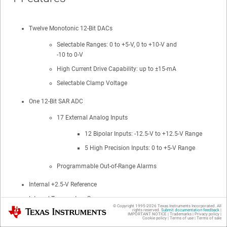
Twelve Monotonic 12-Bit DACs
Selectable Ranges: 0 to +5-V, 0 to +10-V and
-10 to 0-V
High Current Drive Capability: up to ±15-mA
Selectable Clamp Voltage
One 12-Bit SAR ADC
17 External Analog Inputs
12 Bipolar Inputs: -12.5-V to +12.5-V Range
5 High Precision Inputs: 0 to +5-V Range
Programmable Out-of-Range Alarms
Internal +2.5-V Reference
Internal Temperature Sensor
© Copyright 1995-
2026
Texas Instruments Incorporated. All
Texas Instruments
rights reserved.
Submit documentation feedback
|
-40°C to +125°C Operation
IMPORTANT NOTICE
|
Trademarks
|
Privacy policy
|
Cookie policy
|
Terms of use
|
Terms of sale