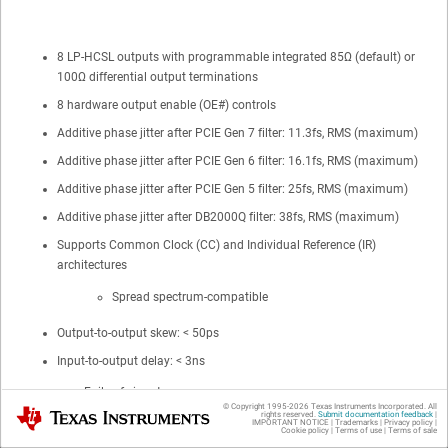
8 LP-HCSL outputs with programmable integrated 85Ω (default) or
100Ω differential output terminations
8 hardware output enable (OE#) controls
Additive phase jitter after PCIE Gen 7 filter: 11.3fs, RMS (maximum)
Additive phase jitter after PCIE Gen 6 filter: 16.1fs, RMS (maximum)
Additive phase jitter after PCIE Gen 5 filter: 25fs, RMS (maximum)
Additive phase jitter after DB2000Q filter: 38fs, RMS (maximum)
Supports Common Clock (CC) and Individual Reference (IR)
architectures
Spread spectrum-compatible
Output-to-output skew: < 50ps
Input-to-output delay: < 3ns
Fail-safe input
© Copyright 1995-
2026
Texas Instruments Incorporated. All
Texas Instruments
rights reserved.
Submit documentation feedback
|
IMPORTANT NOTICE
|
Trademarks
|
Privacy policy
|
Cookie policy
|
Terms of use
|
Terms of sale
Programmable output slew rate control