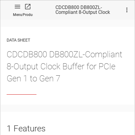
CDCDB800 DB800ZL-
Compliant 8-Output Clock
Menu
Product
Buffer for PCIe Gen 1 to Gen 7
DATA SHEET
CDCDB800
DB800ZL-Compliant
No matches found.
8-Output
Clock Buffer for PCIe
Gen 1 to Gen 7
1
Features