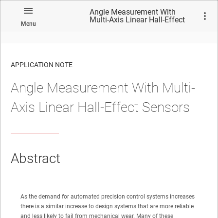
Angle Measurement With
Multi-Axis Linear Hall-Effect
Menu
Sensors
APPLICATION NOTE
Angle Measurement With Multi-
No matches found.
Axis Linear Hall-Effect Sensors
Abstract
As the demand for automated precision control systems increases
there is a similar increase to design systems that are more reliable
and less likely to fail from mechanical wear. Many of these