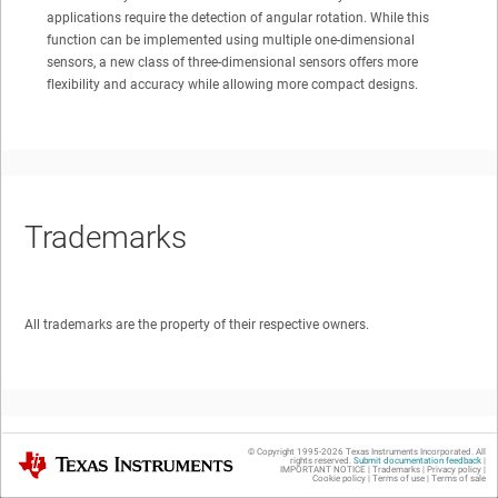
applications require the detection of angular rotation. While this
function can be implemented using multiple one-dimensional
sensors, a new class of three-dimensional sensors offers more
flexibility and accuracy while allowing more compact designs.
Trademarks
All trademarks are the property of their respective owners.
© Copyright 1995-
2026
Texas Instruments Incorporated. All
Texas Instruments
rights reserved.
Submit documentation feedback
|
1
Introduction
IMPORTANT NOTICE
|
Trademarks
|
Privacy policy
|
Cookie policy
|
Terms of use
|
Terms of sale