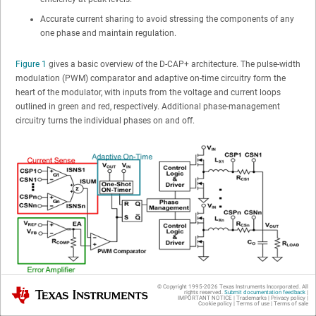
Accurate current sharing to avoid stressing the components of any
one phase and maintain regulation.
Figure 1
gives a basic overview of the D-CAP+ architecture. The pulse-width
modulation (PWM) comparator and adaptive on-time circuitry form the
heart of the modulator, with inputs from the voltage and current loops
outlined in green and red, respectively. Additional phase-management
circuitry turns the individual phases on and off.
© Copyright 1995-
2026
Texas Instruments Incorporated. All
Texas Instruments
Figure 1
D-CAP+ Architecture Block Diagram
rights reserved.
Submit documentation feedback
|
IMPORTANT NOTICE
|
Trademarks
|
Privacy policy
|
Cookie policy
|
Terms of use
|
Terms of sale
Figure 2
shows the basics of how the modulator operates in steady state.