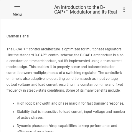
An Introduction to the D-
CAP+™ Modulator and Its Real
Menu
World Performance
Carmen Parisi
The D-CAP+™ control architecture is optimized for multiphase regulators.
Like the standard D-CAP™ control scheme, the D-CAP+ architecture is also
a constant on-time architecture, but it’s implemented using a true current-
mode design. This enables it to properly sense and balance inductor
current between multiple phases of a switching regulator. The controller’s
on time is also adaptive to operating conditions such as input voltage,
output voltage, and load current, resulting in a constant on-time and fixed
frequency in steady-state conditions. Some of its many benefits include:
High loop bandwidth and phase margin for fast transient response.
Stability that is insensitive to load current, input voltage and number
of active phases.
Dynamic phase add/drop capabilities to keep performance and
efficiency at peak levels.