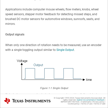
Applications include computer mouse wheels, flow meters, knobs, wheel
speed sensors, stepper motor feedback for detecting missed steps, and
brushed DC motor sensors for automotive windows, sunroofs, seats, and
mirrors.
Output signals
When only one direction of rotation needs to be measured, use an encoder
with a single toggling output similar to
Single Output
.
Figure 1-1
Single Output
If clockwise versus counterclockwise movement must be distinguished, use
© Copyright 1995-
2026
Texas Instruments Incorporated. All
Texas Instruments
two encoder outputs with a phase offset. Then the order of 2-bit states
rights reserved.
Submit documentation feedback
|
IMPORTANT NOTICE
|
Trademarks
|
Privacy policy
|
Cookie policy
|
Terms of use
|
Terms of sale
describes the direction turned. From
2-Bit Quadrature Output
it can be