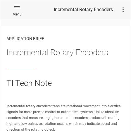
Incremental Rotary Encoders
Menu
APPLICATION BRIEF
Incremental Rotary Encoders
TI Tech Note
Incremental rotary encoders translate rotational movement into electrical
signals for more precise control of automated systems. Unlike absolute
encoders that measure angle, incremental encoders produce alternating
high and low pulses as rotation occurs, which may indicate speed and
direction of the rotating object.