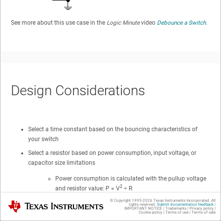
See more about this use case in the
Logic Minute
video
Debounce a Switch
.
Design Considerations
Select a time constant based on the bouncing characteristics of
your switch
Select a resistor based on power consumption, input voltage, or
capacitor size limitations
Power consumption is calculated with the pullup voltage
2
and resistor value: P = V
÷ R
© Copyright 1995-
2026
Texas Instruments Incorporated. All
Input voltage is determined by voltage drop across the
Texas Instruments
rights reserved.
Submit documentation feedback
|
IMPORTANT NOTICE
|
Trademarks
|
Privacy policy
|
resistor caused by leakage into the device input. This is
Cookie policy
|
Terms of use
|
Terms of sale