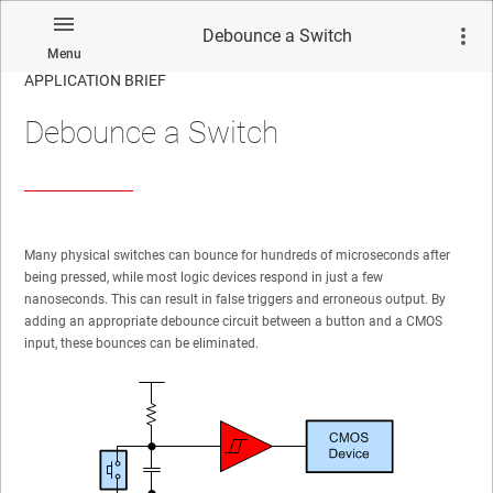
Debounce a Switch
Menu
APPLICATION BRIEF
Debounce a Switch
Many physical switches can bounce for hundreds of microseconds after
being pressed, while most logic devices respond in just a few
nanoseconds. This can result in false triggers and erroneous output. By
adding an appropriate debounce circuit between a button and a CMOS
input, these bounces can be eliminated.