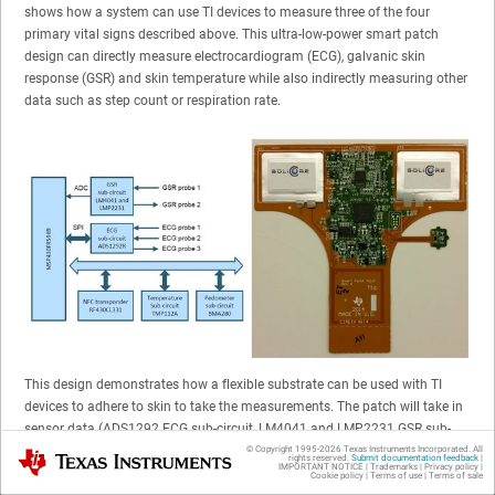
shows how a system can use TI devices to measure three of the four
primary vital signs described above. This ultra-low-power smart patch
design can directly measure electrocardiogram (ECG), galvanic skin
response (GSR) and skin temperature while also indirectly measuring other
data such as step count or respiration rate.
This design demonstrates how a flexible substrate can be used with TI
devices to adhere to skin to take the measurements. The patch will take in
sensor data (ADS1292 ECG sub-circuit, LM4041 and LMP2231 GSR sub-
circuit, TMP112 temperature sub-circuit and acceleration sensors) with
© Copyright 1995-
2026
Texas Instruments Incorporated. All
Texas Instruments
rights reserved.
Submit documentation feedback
|
IMPORTANT NOTICE
|
Trademarks
|
Privacy policy
|
algorithms running on the MSP430FR5989 microcontroller to derive health
Cookie policy
|
Terms of use
|
Terms of sale