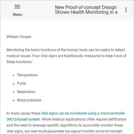
New Proof-of-concept Design
Shows Health Monitoring in a
Menu
Small Form Factor Smart
Patch
William Cooper
Monitoring the basic functions of the human body can be useful to detect
medical issues. Four vital signs are traditionally measured to keep track of
these functions:
Temperature
Pulse
Respiration
Blood pressure
In many cases, these
vital signs can be monitored using a microcontroller
(MCU)-based system
. While medical applications often require certification
and the need to leverage specific algorithms to accurately monitor these
vital signs, our new multi-parameter bio-signal monitor proof-of-concept