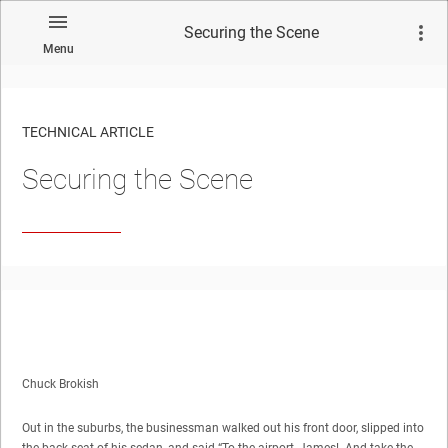
Securing the Scene
Menu
TECHNICAL ARTICLE
Securing the Scene
Chuck Brokish
Out in the suburbs, the businessman walked out his front door, slipped into
the back seat of his sedan, and said “To the airport, James! And take the