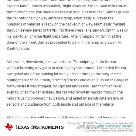
express lane.” James responded, “Right away, Mr. Smith. And with current
traffic conditions, you should be there in about 23 minutes.” James guided
the car onto the highway entrance ramp, effortlessly surveyed the
hundreds of vehicles already on the packed highway, seamlessly merged
through several lanes of traffic into the express lane, and Mr. Smith was on
his way to an on-time flight departure. After dropping Mr. Smith at the
door of the airport, James proceeded to park in the ramp and await Mr.
Smith’s return.
Meanwhile, downtown, a car was stolen. The culprit got into the car
without breaking any glass or alerting anyone around. He started the car,
navigated out of the parking lot and guided it through the busy streets
during the lunch hour rush, directing it to the end of an alley on the edge of
town, where it was stripped, repurposed and resold. But the thief never
even touched the car. Instead, the car was remotely hacked through the
network using on-board navigation, and aided by an intricate system of
sensors and guidance from both inside and outside of the vehicle.
At first glance, it would appear that these two vehicles and two scenarios
were not linked or associated with each other in any way. But they were:
© Copyright 1995-
2026
Texas Instruments Incorporated. All
Texas Instruments
rights reserved.
Submit documentation feedback
|
IMPORTANT NOTICE
|
Trademarks
|
Privacy policy
|
they were linked to the same network: a fully-integrated traffic network with
Cookie policy
|
Terms of use
|
Terms of sale
information about real-time traffic conditions, all of the other vehicles on