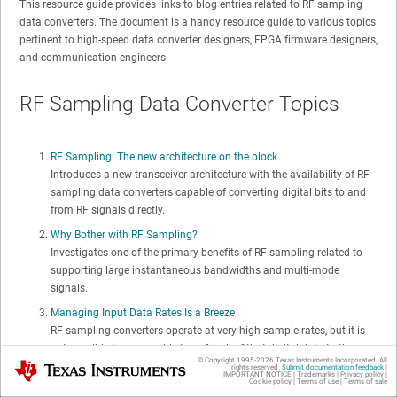
This resource guide provides links to blog entries related to RF sampling
data converters. The document is a handy resource guide to various topics
pertinent to high-speed data converter designers, FPGA firmware designers,
and communication engineers.
RF Sampling Data Converter Topics
RF Sampling: The new architecture on the block
Introduces a new transceiver architecture with the availability of RF
sampling data converters capable of converting digital bits to and
from RF signals directly.
Why Bother with RF Sampling?
Investigates one of the primary benefits of RF sampling related to
supporting large instantaneous bandwidths and multi-mode
signals.
Managing Input Data Rates Is a Breeze
RF sampling converters operate at very high sample rates, but it is
not possible to reasonably transfer all of that digital data to the
© Copyright 1995-
2026
Texas Instruments Incorporated. All
Texas Instruments
FPGA or processor. Learn how interpolation (TX) and decimation
rights reserved.
Submit documentation feedback
|
IMPORTANT NOTICE
|
Trademarks
|
Privacy policy
|
Cookie policy
|
Terms of use
|
Terms of sale
(RX) reduce the data rates to reasonable speeds without impacting