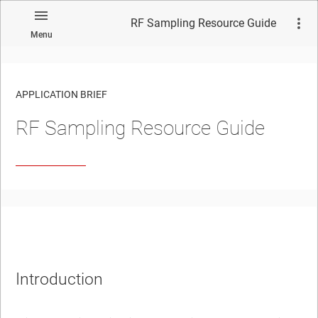
RF Sampling Resource Guide
Menu
APPLICATION BRIEF
RF Sampling Resource Guide
No matches found.
Introduction