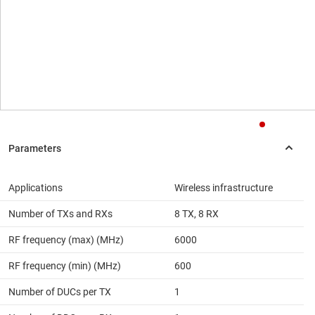
Applications
Wireless infrastructure
Number of TXs and RXs
8 TX, 8 RX
RF frequency (max) (MHz)
6000
RF frequency (min) (MHz)
600
Number of DUCs per TX
1