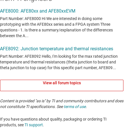
View all forum topics
Content is provided "as is" by TI and community contributors and does
not constitute TI specifications. See
terms of use
.
If you have questions about quality, packaging or ordering TI
products, see
TI support
. ​​​​​​​​​​​​​​