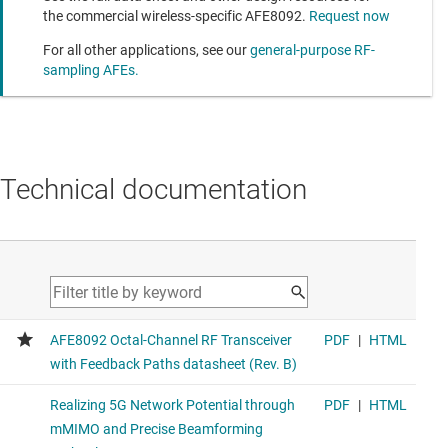
the commercial wireless-specific AFE8092.
Request now
For all other applications, see our
general-purpose RF-
sampling AFEs.
Technical documentation