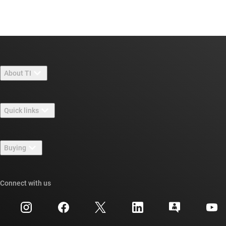
About TI
About TI overview
Quick links
Careers
Contact us
Newsroom
Buying
TI E2E™ design support forums
Our stories | Behind the Chip
TI API suites
Cross-reference search
Connect with us
Events
myTI company accounts
Customer support center
Investor relations
Shipping, payment & taxes
Packaging