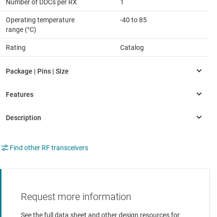
Number of DDCs per RX
1
Operating temperature
-40 to 85
range (°C)
Rating
Catalog
Find other RF transceivers
Request more information
See the full data sheet and other design resources for