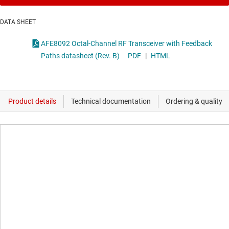
DATA SHEET
AFE8092 Octal-Channel RF Transceiver with Feedback
Paths datasheet (Rev. B)
PDF
|
HTML