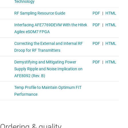
Ordering & quality