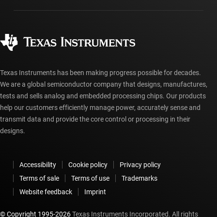
Manufacturing
Ordering FAQs
Quality & reliability
Corporate citizenship
Authorized distributors
myTI account FAQs
Texas Instruments has been making progress possible for decades.
We are a global semiconductor company that designs, manufactures,
tests and sells analog and embedded processing chips. Our products
help our customers efficiently manage power, accurately sense and
transmit data and provide the core control or processing in their
designs.
Accessibility
Cookie policy
Privacy policy
Terms of sale
Terms of use
Trademarks
Website feedback
Imprint
© Copyright 1995-
2026
Texas Instruments Incorporated. All rights