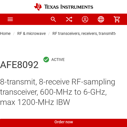
Home
RF & microwave
RF transceivers, receivers, transmitters
AFE8092
8-transmit, 8-receive RF-sampling
transceiver, 600-MHz to 6-GHz,
max 1200-MHz IBW
Order now