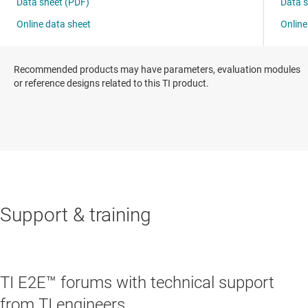
Recommended products may have parameters, evaluation modules
or reference designs related to this TI product.
Support & training
TI E2E™ forums with technical support
from TI engineers