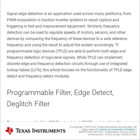
Signal edge detection is an application used across many platforms, from
PWM modulation in traction inverter systems to result capture and
triggering in test and measurement equipment. Similarly, frequency
detection can be used to regulate speeds of motors, sensors, and other
devices by comparing the frequency of these devices to a safe reference
frequency and using the result to adjust the system accordingly. TI
programmable logic devices (TPLD) are able to perform both edge and
frequency detection of logic-level signals. While TPLD can implement
discrete edge and frequency detection circuits through use of integrated
lookup tables (LUTs), this article focuses on the functionality of TPLD edge
detect and frequency detect modules.
Programmable Filter, Edge Detect,
Deglitch Filter
The programmable filter (PFLT), edge detect (EDET), and deglitch filter
© Copyright 1995-
2026
Texas Instruments Incorporated. All
Texas Instruments
(FILTER) modules, shown in
Figure 1
, all function the same way in terms of
rights reserved.
Submit documentation feedback
|
IMPORTANT NOTICE
|
Trademarks
|
Privacy policy
|
edge detection. Each module can be configured to detect the rising edge,
Cookie policy
|
Terms of use
|
Terms of sale