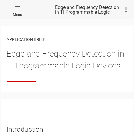
Edge and Frequency Detection
in TI Programmable Logic
Menu
Devices
APPLICATION BRIEF
Edge and Frequency Detection in
TI Programmable Logic Devices
Introduction