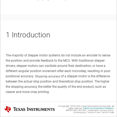
1
Introduction
The majority of stepper motor systems do not include an encoder to sense
the position and provide feedback to the MCU. With traditional stepper
drivers, stepper motors can oscillate around their destination, or have a
different angular position increment after each microstep, resulting in poor
positional accuracy.
Stopping accuracy
of a stepper motor is the difference
between the actual stop position and theoretical stop position. The higher
the stopping accuracy, the better the quality of the end product, such as
clearer and more crisp printing.
In a 3D printer, the quality of printing depends on the
© Copyright 1995-
2026
Texas Instruments Incorporated. All
Texas Instruments
position accuracy of the stepper motors controlling
rights reserved.
Submit documentation feedback
|
IMPORTANT NOTICE
|
Trademarks
|
Privacy policy
|
Cookie policy
|
Terms of use
|
Terms of sale
movement of the extruder and of the printer bed in the X-Y-Z