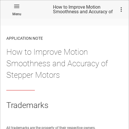
How to Improve Motion
Smoothness and Accuracy of
Menu
Stepper Motors
APPLICATION NOTE
How to Improve Motion
No matches found.
Smoothness and Accuracy of
Stepper Motors
Trademarks
All trademarks are the property of their respective owners.