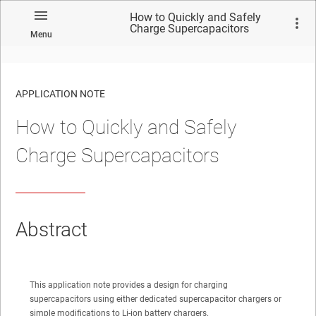
How to Quickly and Safely
Charge Supercapacitors
Menu
APPLICATION NOTE
How to Quickly and Safely
No matches found.
Charge Supercapacitors
Abstract
This application note provides a design for charging
supercapacitors using either dedicated supercapacitor chargers or
simple modifications to Li-ion battery chargers.