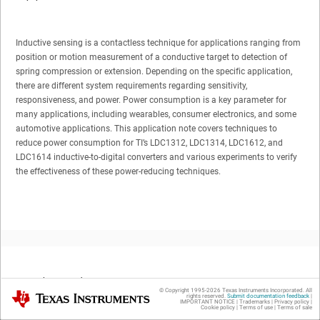
Inductive sensing is a contactless technique for applications ranging from
position or motion measurement of a conductive target to detection of
spring compression or extension. Depending on the specific application,
there are different system requirements regarding sensitivity,
responsiveness, and power. Power consumption is a key parameter for
many applications, including wearables, consumer electronics, and some
automotive applications. This application note covers techniques to
reduce power consumption for TI’s LDC1312, LDC1314, LDC1612, and
LDC1614 inductive-to-digital converters and various experiments to verify
the effectiveness of these power-reducing techniques.
Trademarks
© Copyright 1995-
2026
Texas Instruments Incorporated. All
Texas Instruments
rights reserved.
Submit documentation feedback
|
IMPORTANT NOTICE
|
Trademarks
|
Privacy policy
|
Cookie policy
|
Terms of use
|
Terms of sale
All trademarks are the property of their respective owners.