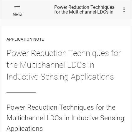
Power Reduction Techniques
for the Multichannel LDCs in
Menu
Inductive Sensing Applications
APPLICATION NOTE
Power Reduction Techniques for
No matches found.
the Multichannel LDCs in
Inductive Sensing Applications
Power Reduction Techniques for the
Multichannel LDCs in Inductive Sensing
Applications