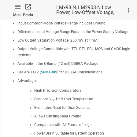
Low Input Offset Current: ±5 nA
LMx93-N, LM2903-N Low-
Power, Low-Offset Voltage,
Maximum Offset voltage: ±3 mV
Menu
Product
Dual Comparators
Input Common-Mode Voltage Range Includes Ground
Differential Input Voltage Range Equal to the Power Supply Voltage
Low Output Saturation Voltage: 250 mV at 4 mA
Output Voltage Compatible with TTL, DTL, ECL, MOS and CMOS logic
No matches found.
systems
Available in the 8-Bump (12 mil) DSBGA Package
See AN-1112 (
SNVA009
) for DSBGA Considerations
Advantages
High Precision Comparators
Reduced V
Drift Over Temperature
OS
Eliminates Need for Dual Supplies
Allows Sensing Near Ground
Compatible with All Forms of Logic
Power Drain Suitable for Battery Operation