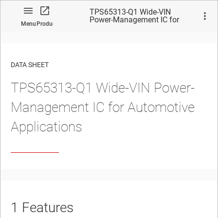
TPS65313-Q1 Wide-VIN
Power-Management IC for
Menu
Product
Automotive Applications
DATA SHEET
TPS65313-Q1
Wide-VIN Power-
No matches found.
Management IC for Automotive
Applications
1
Features