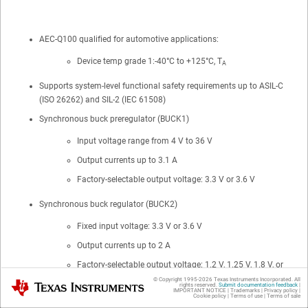
AEC-Q100 qualified for automotive applications:
Device temp grade 1:-40°C to +125°C, T
A
Supports system-level functional safety requirements up to ASIL-C
(ISO 26262) and SIL-2 (IEC 61508)
Synchronous buck preregulator (BUCK1)
Input voltage range from 4 V to 36 V
Output currents up to 3.1 A
Factory-selectable output voltage: 3.3 V or 3.6 V
Synchronous buck regulator (BUCK2)
Fixed input voltage: 3.3 V or 3.6 V
Output currents up to 2 A
Factory-selectable output voltage: 1.2 V, 1.25 V, 1.8 V, or
2.3 V
© Copyright 1995-
2026
Texas Instruments Incorporated. All
Texas Instruments
rights reserved.
Submit documentation feedback
|
IMPORTANT NOTICE
|
Trademarks
|
Privacy policy
|
Cookie policy
|
Terms of use
|
Terms of sale
Synchronous boost converter (BOOST)