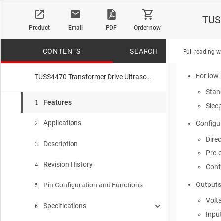
Wide
TUSS
Product
Email
PDF
Order now
Supporte
40 K
CONTENTS
SEARCH
Full reading w
Pre-
For low
TUSS4470 Transformer Drive Ultrasonic Sensor IC With Logarithmic Amplifier
Stan
No matches f
Features
1
Slee
Applications
Configur
2
Direc
Description
3
Pre-d
Revision History
4
Conf
Outputs
Pin Configuration and Functions
5
Volt
Specifications
6
Inpu