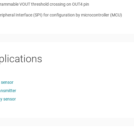
rammable VOUT threshold crossing on OUT4 pin
eripheral Interface (SPI) for configuration by microcontroller (MCU)
plications
n sensor
ansmitter
age
ty sensor
quency