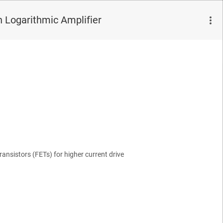
 Logarithmic Amplifier
Transistors (FETs) for higher current drive