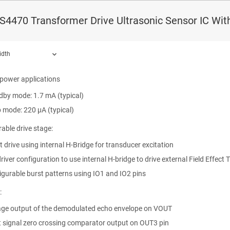
-band logarithmic amplifier
4470 Transformer Drive Ultrasonic Sensor IC With
d transducer frequencies (controlled by external clock)
Hz to 1 MHz
idth
driver mode: 40 KHz to 440 KHz
-power applications
dby mode: 1.7 mA (typical)
ound.
p mode: 220 µA (typical)
able drive stage:
t drive using internal H-Bridge for transducer excitation
river configuration to use internal H-bridge to drive external Field Effect 
igurable burst patterns using IO1 and IO2 pins
:
age output of the demodulated echo envelope on VOUT
t signal zero crossing comparator output on OUT3 pin